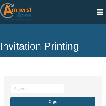
Invitation Printing
go