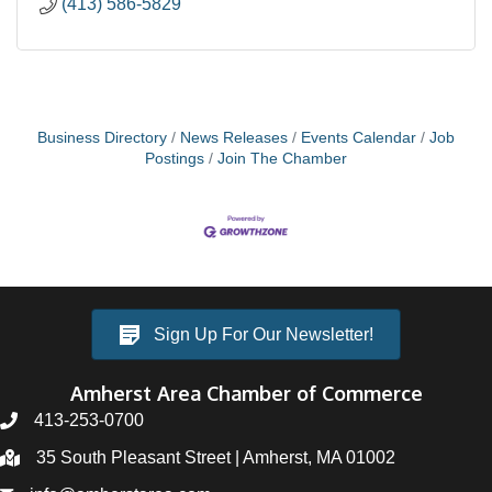
(413) 586-5829
Business Directory
News Releases
Events Calendar
Job
Postings
Join The Chamber
Sign Up For Our Newsletter!
Amherst Area Chamber of Commerce
413-253-0700
35 South Pleasant Street | Amherst, MA 01002