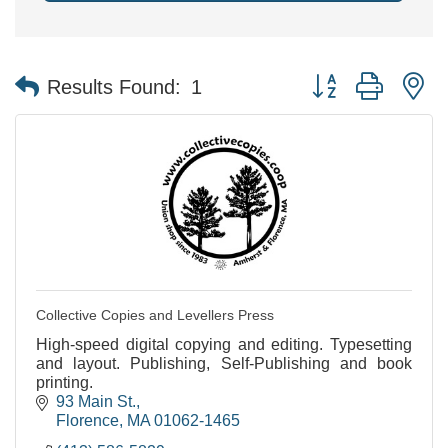
Button group with n
Results Found:
1
Collective Copies and Levellers Press
High-speed digital copying and editing. Typesetting
and layout. Publishing, Self-Publishing and book
printing.
93 Main St.
Florence
MA
01062-1465