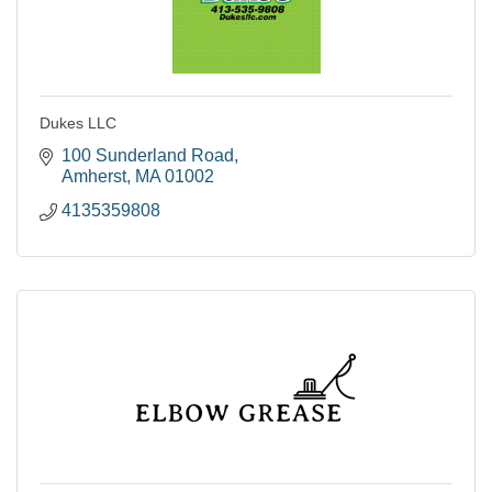
Dukes LLC
100 Sunderland Road
Amherst
MA
01002
4135359808