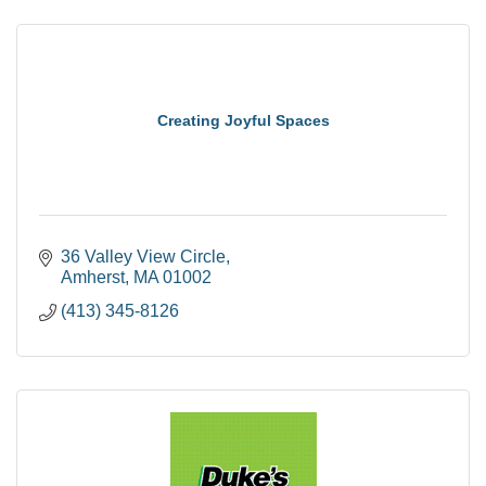
Creating Joyful Spaces
36 Valley View Circle
Amherst
MA
01002
(413) 345-8126