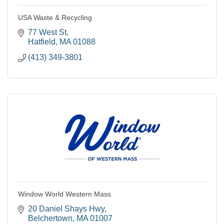
USA Waste & Recycling
77 West St
Hatfield
MA
01088
(413) 349-3801
Window World Western Mass
20 Daniel Shays Hwy
Belchertown
MA
01007