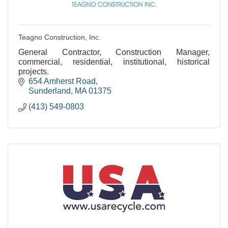
Teagno Construction, Inc.
General Contractor, Construction Manager,
commercial, residential, institutional, historical
projects.
654 Amherst Road
Sunderland
MA
01375
(413) 549-0803