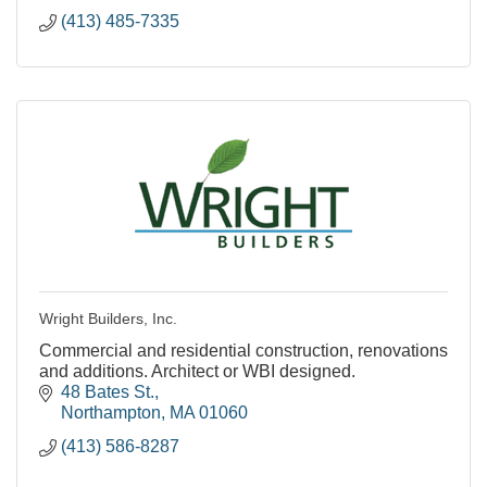
(413) 485-7335
Wright Builders, Inc.
Commercial and residential construction, renovations
and additions. Architect or WBI designed.
48 Bates St.
Northampton
MA
01060
(413) 586-8287