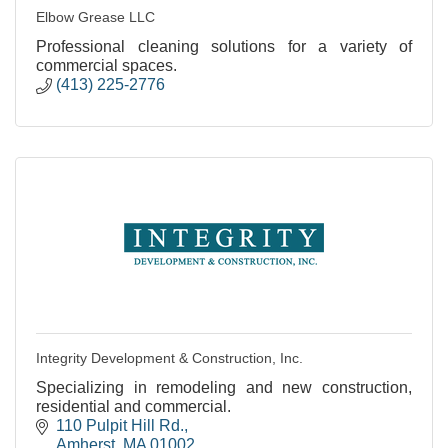
Elbow Grease LLC
Professional cleaning solutions for a variety of
commercial spaces.
(413) 225-2776
Integrity Development & Construction, Inc.
Specializing in remodeling and new construction,
residential and commercial.
110 Pulpit Hill Rd.
Amherst
MA
01002