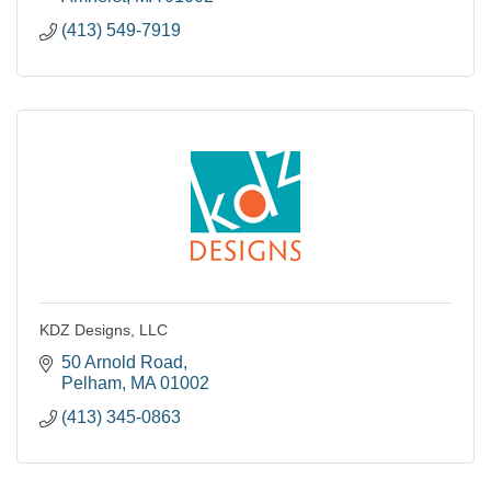
(413) 549-7919
KDZ Designs, LLC
50 Arnold Road
Pelham
MA
01002
(413) 345-0863