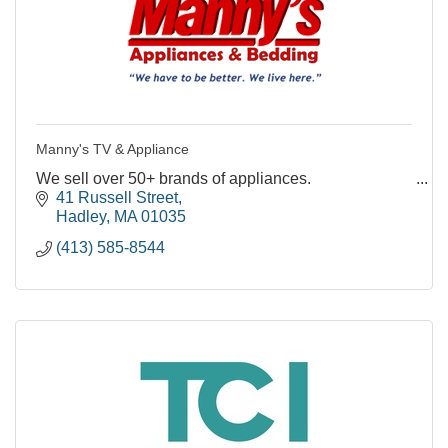
Manny's TV & Appliance
We sell over 50+ brands of appliances.
41 Russell Street
Hadley
MA
01035
(413) 585-8544