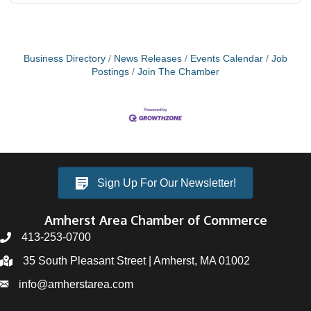
Business Directory
News Releases
Events Calendar
Job
Postings
Join The Chamber
Sign Up For Our Newsletter!
Amherst Area Chamber of Commerce
413-253-0700
35 South Pleasant Street | Amherst, MA 01002
info@amherstarea.com