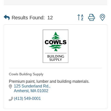
Button group with n
Results Found:
12
Cowls Building Supply
Premium paint, lumber and building materials.
125 Sunderland Rd.
Amherst
MA
01002
(413) 549-0001