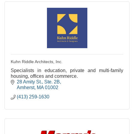
Kuhn Riddle Architects, Inc.
Specialists in education, private and multi-family
housing, offices and commerce.
28 Amity St., Ste. 2B
Amherst
MA
01002
(413) 259-1630