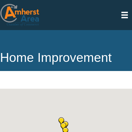
Home Improvement