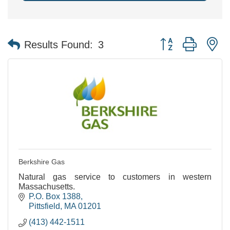
Button group with n
Results Found:
3
Berkshire Gas
Natural gas service to customers in western
Massachusetts.
P.O. Box 1388
Pittsfield
MA
01201
(413) 442-1511