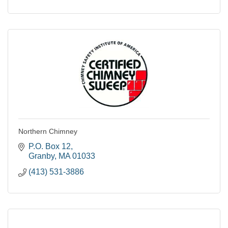
Northern Chimney
P.O. Box 12
Granby
MA
01033
(413) 531-3886