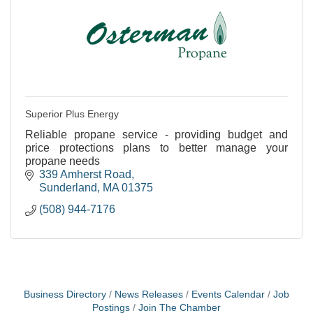
Superior Plus Energy
Reliable propane service - providing budget and
price protections plans to better manage your
propane needs
339 Amherst Road
Sunderland
MA
01375
(508) 944-7176
Business Directory
News Releases
Events Calendar
Job
Postings
Join The Chamber