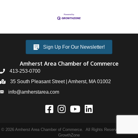
Sign Up For Our Newsletter!
Amherst Area Chamber of Commerce
413-253-0700
35 South Pleasant Street | Amherst, MA 01002
info@amherstarea.com
©
2026
Amherst Area Chamber of Commerce.
All Rights Reserved | Site by
GrowthZone