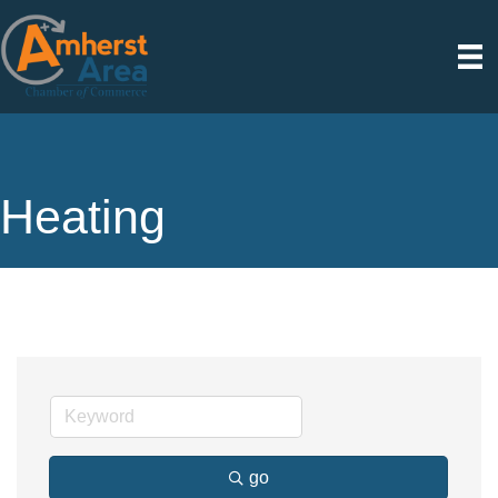
Heating
go