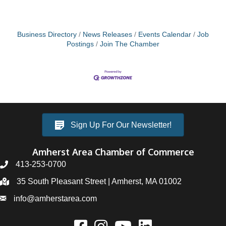
Business Directory
News Releases
Events Calendar
Job
Postings
Join The Chamber
Sign Up For Our Newsletter!
Amherst Area Chamber of Commerce
413-253-0700
35 South Pleasant Street | Amherst, MA 01002
info@amherstarea.com