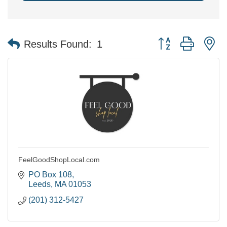
Button group with n
Results Found:
1
FeelGoodShopLocal.com
PO Box 108
Leeds
MA
01053
(201) 312-5427