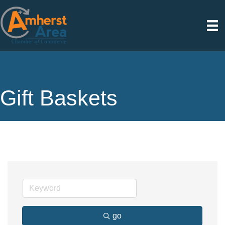
Gift Baskets
go