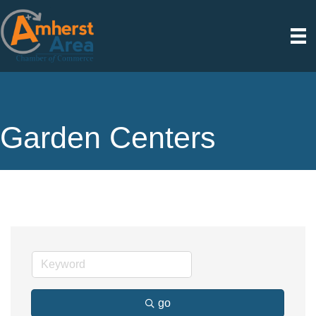
Garden Centers
go