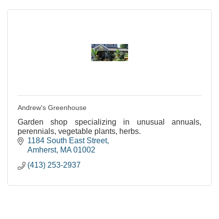
Andrew's Greenhouse
Garden shop specializing in unusual annuals,
perennials, vegetable plants, herbs.
1184 South East Street
Amherst
MA
01002
(413) 253-2937