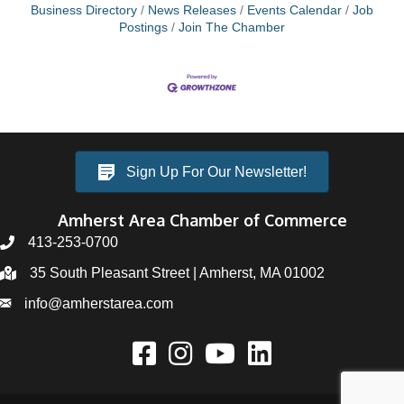
Business Directory
News Releases
Events Calendar
Job
Postings
Join The Chamber
Sign Up For Our Newsletter!
Amherst Area Chamber of Commerce
413-253-0700
35 South Pleasant Street | Amherst, MA 01002
info@amherstarea.com