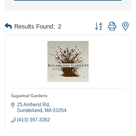
Button group with n
Results Found:
2
Sugarloaf Gardens
25 Amherst Rd
Sunderland
MA
01054
(413) 397-3262