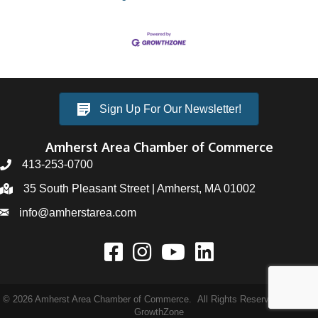
Sign Up For Our Newsletter!
Amherst Area Chamber of Commerce
413-253-0700
35 South Pleasant Street | Amherst, MA 01002
info@amherstarea.com
©
2026
Amherst Area Chamber of Commerce.
All Rights Reserved | Site by
GrowthZone