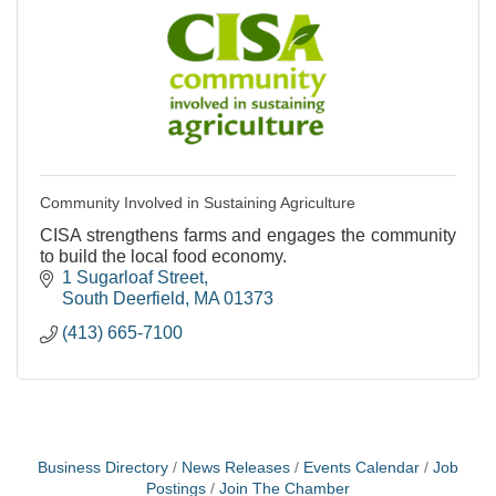
Community Involved in Sustaining Agriculture
CISA strengthens farms and engages the community
to build the local food economy.
1 Sugarloaf Street
South Deerfield
MA
01373
(413) 665-7100
Business Directory
News Releases
Events Calendar
Job
Postings
Join The Chamber