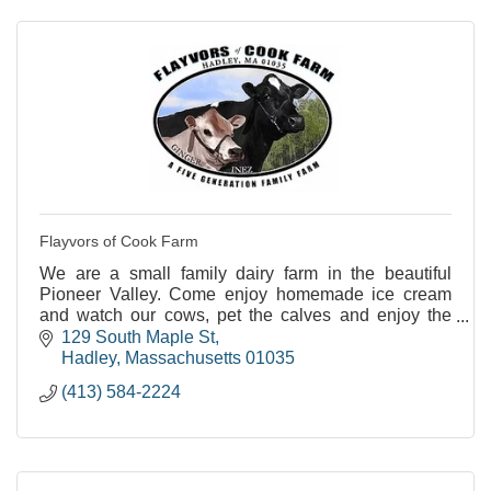
Flayvors of Cook Farm
We are a small family dairy farm in the beautiful
Pioneer Valley. Come enjoy homemade ice cream
and watch our cows, pet the calves and enjoy the
views.
129 South Maple St
Hadley
Massachusetts
01035
(413) 584-2224