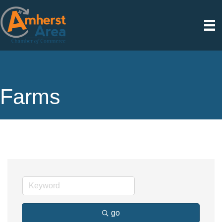
Farms
go