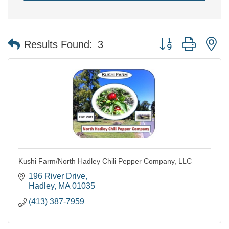
Button group with n
Results Found:
3
Kushi Farm/North Hadley Chili Pepper Company, LLC
196 River Drive
Hadley
MA
01035
(413) 387-7959