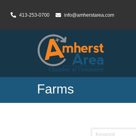
413-253-0700
info@amherstarea.com
Farms