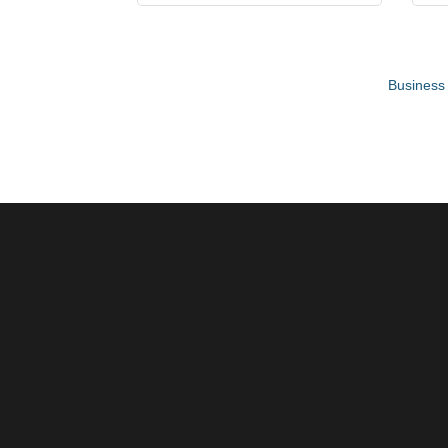
Business 