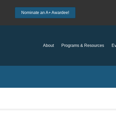
Nominate an A+ Awardee!
About
Programs & Resources
Ev