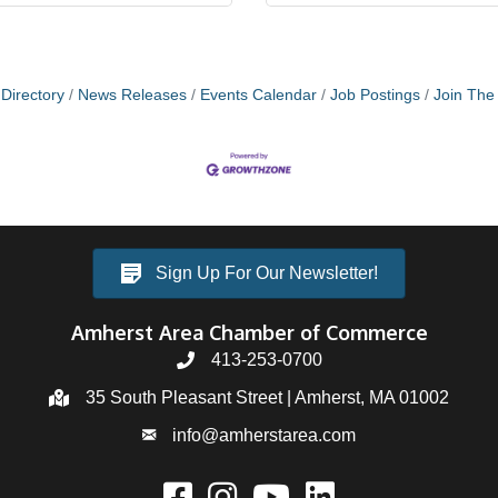
Directory
News Releases
Events Calendar
Job Postings
Join Th
Sign Up For Our Newsletter!
Amherst Area Chamber of Commerce
413-253-0700
35 South Pleasant Street | Amherst, MA 01002
info@amherstarea.com