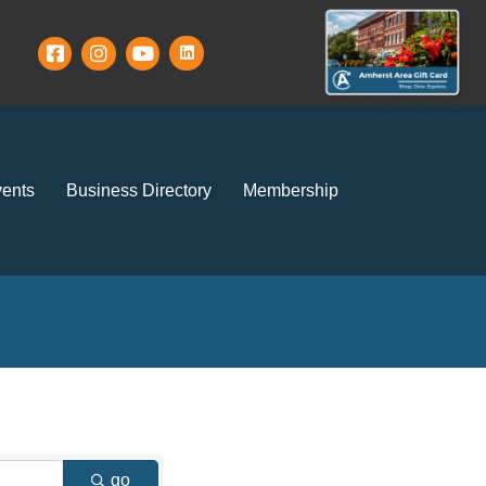
ents
Business Directory
Membership
go