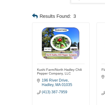
Results Found:
3
Kushi Farm/North Hadley Chili
Fl
Pepper Company, LLC
196 River Drive
Hadley
MA
01035
(413) 387-7959