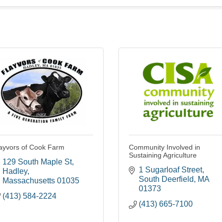
ayvors of Cook Farm
Community Involved in
Sustaining Agriculture
129 South Maple St
1 Sugarloaf Street
Hadley
South Deerfield
MA
Massachusetts
01035
01373
(413) 584-2224
(413) 665-7100