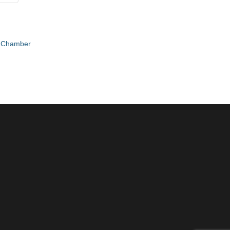
e Chamber