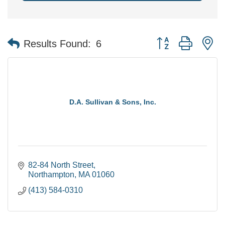
Button group with n
Results Found:
6
D.A. Sullivan & Sons, Inc.
82-84 North Street
Northampton
MA
01060
(413) 584-0310