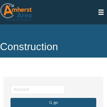
Construction
go