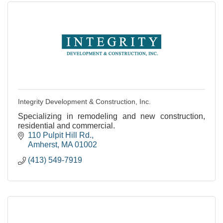
Integrity Development & Construction, Inc.
Specializing in remodeling and new construction,
residential and commercial.
110 Pulpit Hill Rd.
Amherst
MA
01002
(413) 549-7919