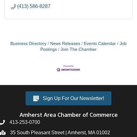
(413) 586-8287
Business Directory
News Releases
Events Calendar
Job
Postings
Join The Chamber
Sign Up For Our Newsletter!
Amherst Area Chamber of Commerce
413-253-0700
35 South Pleasant Street | Amherst, MA 01002