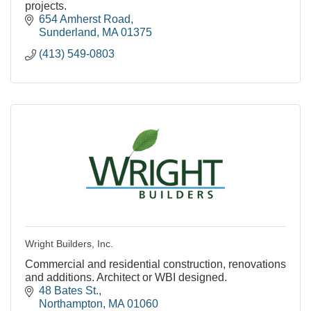
projects.
654 Amherst Road
Sunderland
MA
01375
(413) 549-0803
Wright Builders, Inc.
Commercial and residential construction, renovations
and additions. Architect or WBI designed.
48 Bates St.
Northampton
MA
01060