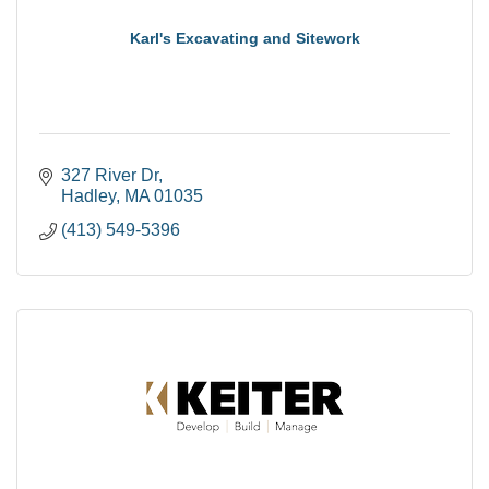
Karl's Excavating and Sitework
327 River Dr
Hadley
MA
01035
(413) 549-5396