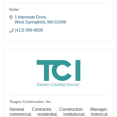
Keiter
1 Interstate Drive
West Springfield
MA
01089
(413) 586-8600
Teagno Construction, Inc.
General Contractor, Construction Manager,
commercial, residential, institutional, historical