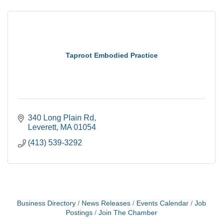
Taproot Embodied Practice
340 Long Plain Rd
Leverett
MA
01054
(413) 539-3292
Business Directory
News Releases
Events Calendar
Job
Postings
Join The Chamber