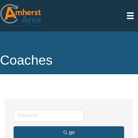
Coaches
go