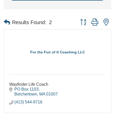
Button group with n
Results Found:
2
For the Fun of It Coaching LLC
Wayfinder Life Coach
PO Box 1103
Belchertown
MA
01007
(413) 544-9716