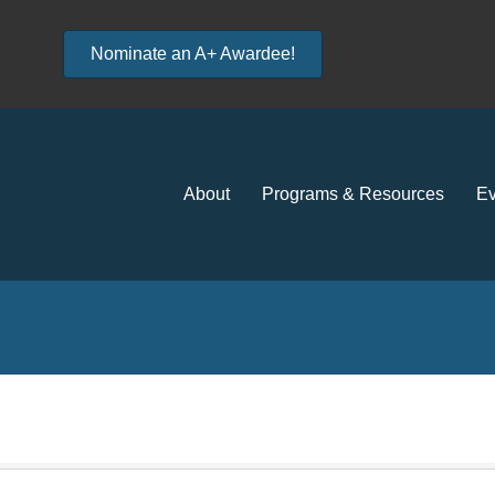
Nominate an A+ Awardee!
About
Programs & Resources
Ev