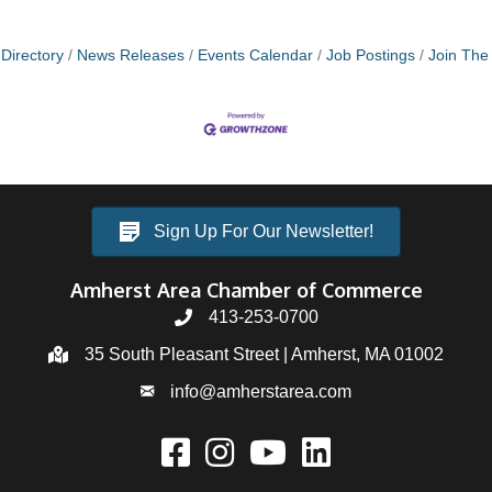
Directory
News Releases
Events Calendar
Job Postings
Join Th
Sign Up For Our Newsletter!
Amherst Area Chamber of Commerce
413-253-0700
35 South Pleasant Street | Amherst, MA 01002
info@amherstarea.com