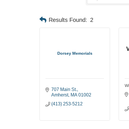
Results Found:
2
Dorsey Memorials
Wi
707 Main St.
Amherst
MA
01002
(413) 253-5212