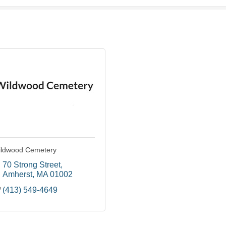
ldwood Cemetery
70 Strong Street
Amherst
MA
01002
(413) 549-4649