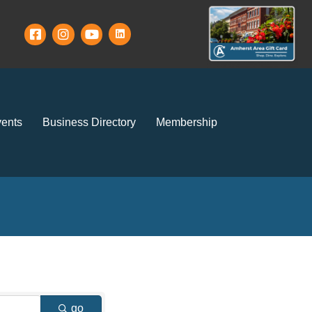
ents
Business Directory
Membership
go