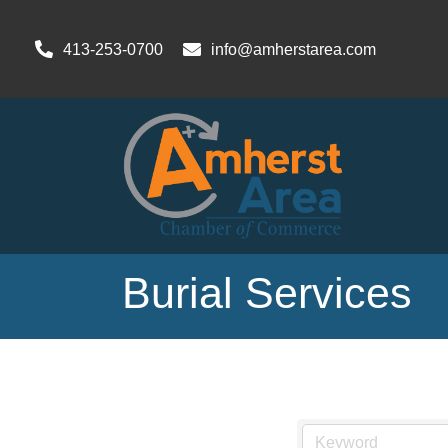
413-253-0700
info@amherstarea.com
Burial Services