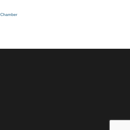
e Chamber