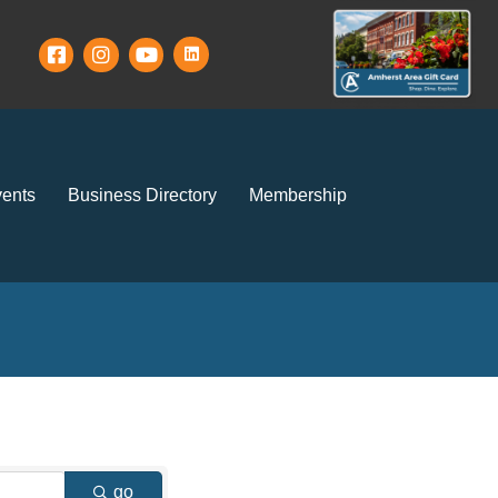
ents
Business Directory
Membership
go