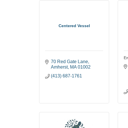
Centered Vessel
Em
70 Red Gate Lane
Amherst
MA
01002
(413) 687-1761