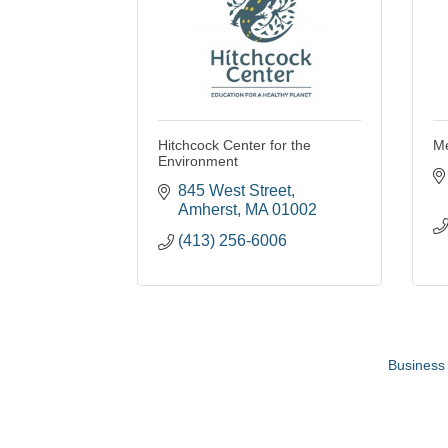
Hitchcock Center for the
M
Environment
845 West Street
Amherst
MA
01002
(413) 256-6006
Business 