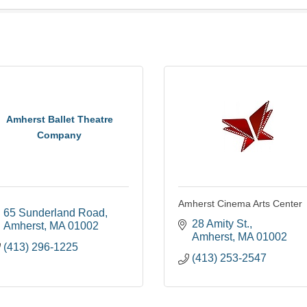
Amherst Ballet Theatre
Company
Amherst Cinema Arts Center
65 Sunderland Road
28 Amity St.
Amherst
MA
01002
Amherst
MA
01002
(413) 296-1225
(413) 253-2547