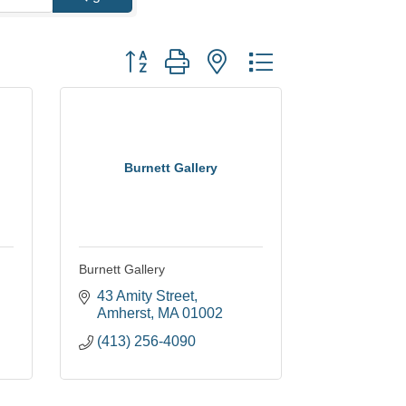
Button group with nested dropdown
Burnett Gallery
Burnett Gallery
43 Amity Street
Amherst
MA
01002
(413) 256-4090