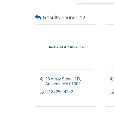
Results Found:
12
Amherst Art Alliance
28 Amity Street
1D
Amherst
MA
01002
(413) 256-4252