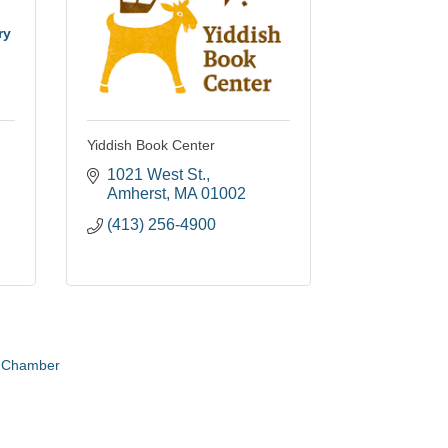
ry
Yiddish Book Center
1021 West St.
Amherst
MA
01002
(413) 256-4900
e Chamber