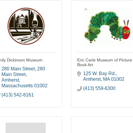
ily Dickinson Museum
Eric Carle Museum of Picture
Book Art
280 Main Street
280 
125 W. Bay Rd.
Main Street
Amherst
MA
01002
Amherst
Massachusetts
01002
(413) 559-6300
(413) 542-8161