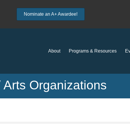
Nominate an A+ Awardee!
About
Programs & Resources
Ev
s/ Arts Organizations