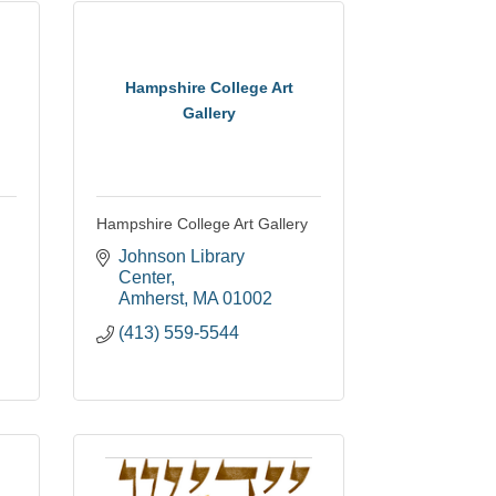
Hampshire College Art
Gallery
Hampshire College Art Gallery
Johnson Library 
Center
Amherst
MA
01002
(413) 559-5544