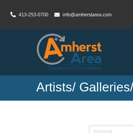
413-253-0700
info@amherstarea.com
Artists/ Gallerie