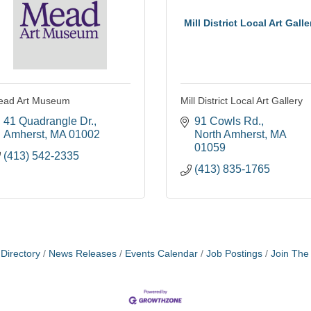
Mill District Local Art Galle
ead Art Museum
Mill District Local Art Gallery
41 Quadrangle Dr.
91 Cowls Rd.
Amherst
MA
01002
North Amherst
MA
01059
(413) 542-2335
(413) 835-1765
Directory
News Releases
Events Calendar
Job Postings
Join Th