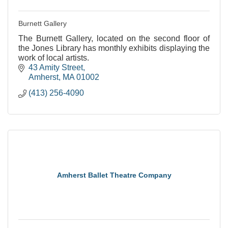
Burnett Gallery
The Burnett Gallery, located on the second floor of
the Jones Library has monthly exhibits displaying the
work of local artists.
43 Amity Street
Amherst
MA
01002
(413) 256-4090
Amherst Ballet Theatre Company