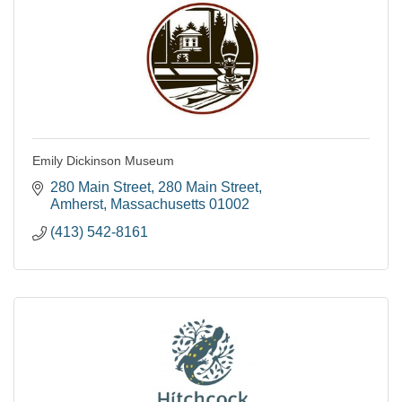
Emily Dickinson Museum
280 Main Street
280 Main Street
Amherst
Massachusetts
01002
(413) 542-8161