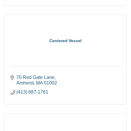
Centered Vessel
70 Red Gate Lane
Amherst
MA
01002
(413) 687-1761