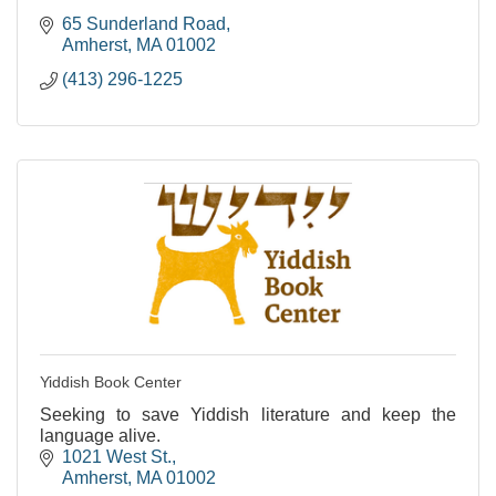
65 Sunderland Road
Amherst
MA
01002
(413) 296-1225
Yiddish Book Center
Seeking to save Yiddish literature and keep the
language alive.
1021 West St.
Amherst
MA
01002