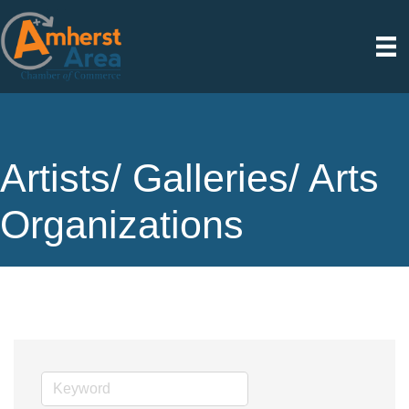
Artists/ Galleries/ Arts
Organizations