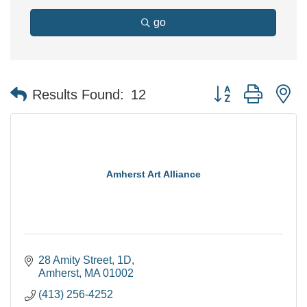
go
Button group with n
Results Found:
12
Amherst Art Alliance
28 Amity Street
1D
Amherst
MA
01002
(413) 256-4252