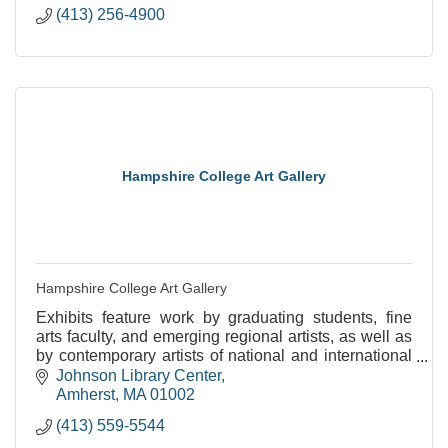
(413) 256-4900
Hampshire College Art Gallery
Hampshire College Art Gallery
Exhibits feature work by graduating students, fine
arts faculty, and emerging regional artists, as well as
by contemporary artists of national and international
stature.
Johnson Library Center
Amherst
MA
01002
(413) 559-5544