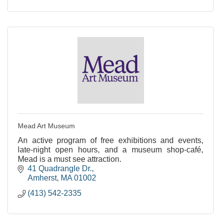
Mead Art Museum
An active program of free exhibitions and events,
late-night open hours, and a museum shop-café,
Mead is a must see attraction.
41 Quadrangle Dr.
Amherst
MA
01002
(413) 542-2335