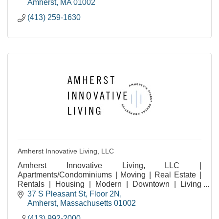
Amherst
MA
01002
(413) 259-1630
Amherst Innovative Living, LLC
Amherst Innovative Living, LLC |
Apartments/Condominiums | Moving | Real Estate |
Rentals | Housing | Modern | Downtown | Living
Experiences | Amherst MA | Residential | Community
37 S Pleasant St
Floor 2N
| Student Living |
Amherst
Massachusetts
01002
(413) 992-2000