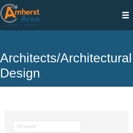
Architects/Architectural
Design