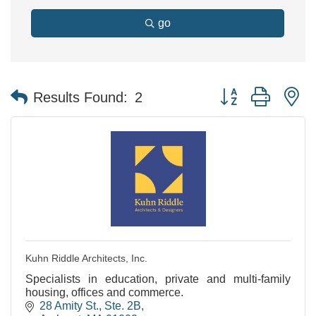
go
Button group with n
Results Found:
2
Kuhn Riddle Architects, Inc.
Specialists in education, private and multi-family
housing, offices and commerce.
28 Amity St., Ste. 2B