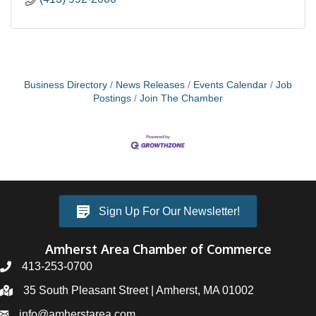
Business Directory
News Releases
Events Calendar
Job
Postings
Join The Chamber
Sign Up For Our Newsletter!
Amherst Area Chamber of Commerce
413-253-0700
35 South Pleasant Street | Amherst, MA 01002
info@amherstarea.com