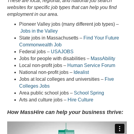
These are local, regional, and national job search
websites for specific job types that can help you find
employment in our area.
Pioneer Valley jobs (many different job types) –
Jobs in the Valley
State jobs in Massachusetts –
Find Your Future
Commonwealth Job
Federal jobs –
USAJOBS
Jobs for people with disabilities –
MassAbility
Local non-profit jobs –
Human Service Forum
National non-profit jobs –
Idealist
Jobs at local colleges and universities –
Five
Colleges Jobs
Area public school jobs –
School Spring
Arts and culture jobs –
Hire Culture
How MassHire can help your business thrive: