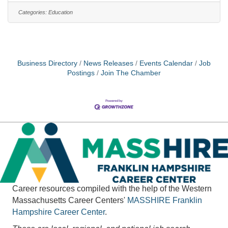
Dental Insurance, Retirement Plan, Flexible
Categories:
Education
Spending Plans, Vision Insurance, Long-Term
Disability Insurance,?Sick, Vacation, Float time and
12.5 paid Holidays. Community Action is a qualifying
employer for the Public Service
Business Directory
News Releases
Events Calendar
Job
Postings
Join The Chamber
Career resources compiled with the help of the Western
Massachusetts Career Centers'
MASSHIRE
Franklin
Hampshire Career Center
.