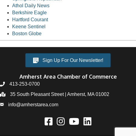
Athol Daily News
Berkshire Eagle
Hartford Courant
Keene Sentinel
Boston Globe
Sign Up For Our Newsletter!
Amherst Area Chamber of Commerce
413-253-0700
35 South Pleasant Street | Amherst, MA 01002
info@amherstarea.com