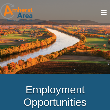
Employment
Opportunities