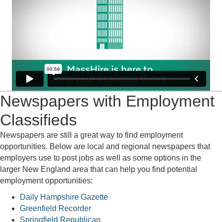
Newspapers with Employment
Classifieds
Newspapers are still a great way to find employment
opportunities. Below are local and regional newspapers that
employers use to post jobs as well as some options in the
larger New England area that can help you find potential
employment opportunities:
Daily Hampshire Gazette
Greenfield Recorder
Springfield Republican