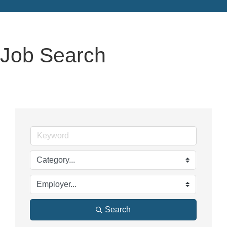
Job Search
Search