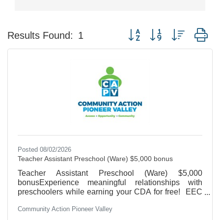
Button group with nested d
Results Found:
1
Posted 08/02/2026
Teacher Assistant Preschool (Ware) $5,000 bonus
Teacher Assistant Preschool (Ware) $5,000
bonusExperience meaningful relationships with
preschoolers while earning your CDA for free! EEC
Teacher Certification preferred, High School/GED
Community Action Pioneer Valley
required. 20 hours/week/school year. Salary Range
$18.42-$19.55/hour.We offer Health Insurance,