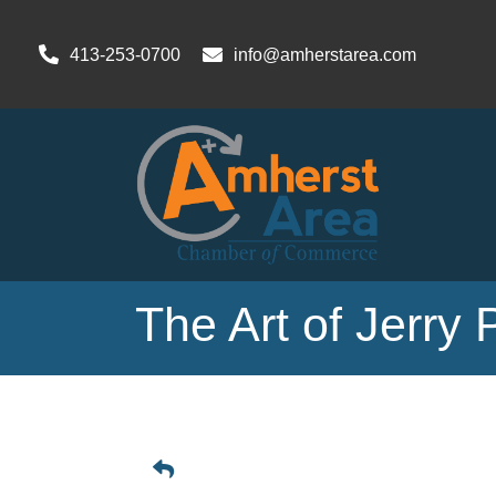
413-253-0700
info@amherstarea.com
The Art of Jerry