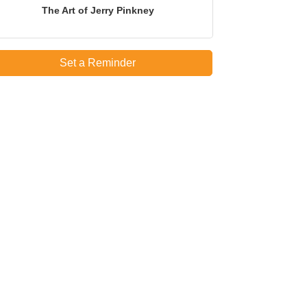
The Art of Jerry Pinkney
Set a Reminder