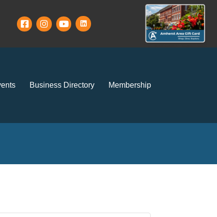
ents
Business Directory
Membership