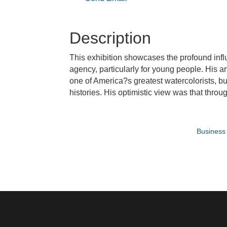
Description
This exhibition showcases the profound infl
agency, particularly for young people. His art
one of America?s greatest watercolorists, but
histories. His optimistic view was that thr
Business 