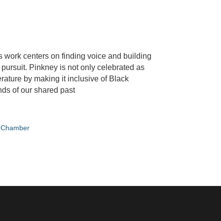
s work centers on finding voice and building
is pursuit. Pinkney is not only celebrated as
rature by making it inclusive of Black
nds of our shared past
e Chamber