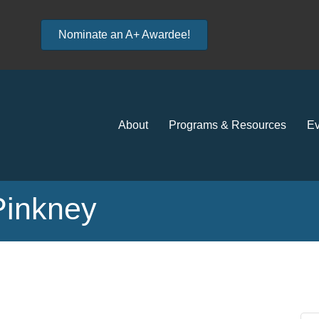
Nominate an A+ Awardee!
About
Programs & Resources
Ev
 Pinkney