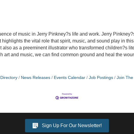
uence of music in Jerry Pinkney?s life and work. Jerry Pinkney?
 highlights the vital role that spirit, music, and sound play in th
 also as a preeminent illustrator who transformed children?s lite
ough art and music, we can find common ground and heal the wou
Directory
News Releases
Events Calendar
Job Postings
Join Th
Sign Up For Our Newsletter!