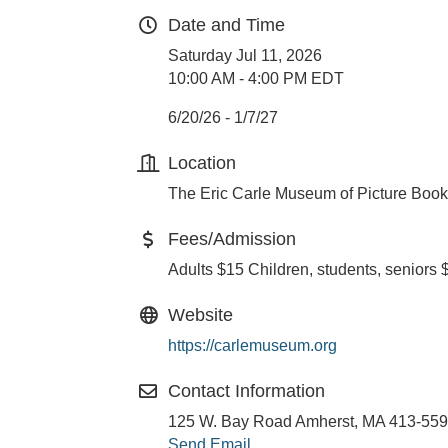
Date and Time
Saturday Jul 11, 2026
10:00 AM - 4:00 PM EDT
6/20/26 - 1/7/27
Location
The Eric Carle Museum of Picture Book
Fees/Admission
Adults $15 Children, students, seniors 
Website
https://carlemuseum.org
Contact Information
125 W. Bay Road Amherst, MA 413-55
Send Email