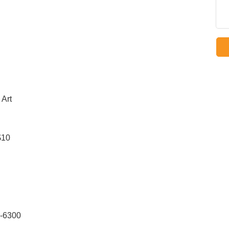
 Art
$10
9-6300