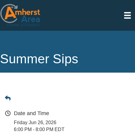
Summer Sips
Date and Time
Friday Jun 26, 2026
6:00 PM - 8:00 PM EDT