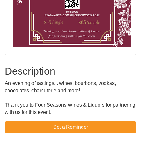
Description
An evening of tastings... wines, bourbons, vodkas,
chocolates, charcuterie and more!
Thank you to Four Seasons Wines & Liquors for partnering
with us for this event.
Set a Reminder