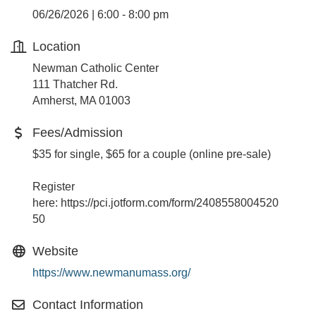
06/26/2026 | 6:00 - 8:00 pm
Location
Newman Catholic Center
111 Thatcher Rd.
Amherst, MA 01003
Fees/Admission
$35 for single, $65 for a couple (online pre-sale)
Register
here: https://pci.jotform.com/form/2408558004520
50
Website
https://www.newmanumass.org/
Contact Information