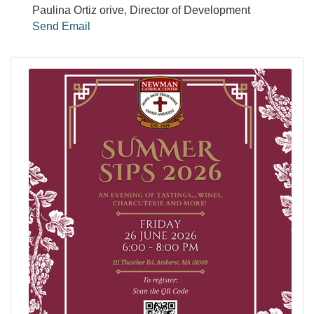
Paulina Ortiz orive, Director of Development
Send Email