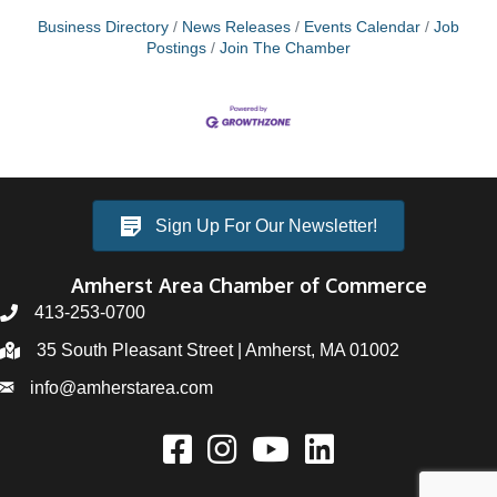
Business Directory
News Releases
Events Calendar
Job
Postings
Join The Chamber
Sign Up For Our Newsletter!
Amherst Area Chamber of Commerce
413-253-0700
35 South Pleasant Street | Amherst, MA 01002
info@amherstarea.com