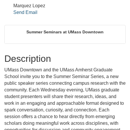
Marquez Lopez
Send Email
Summer Seminars at UMass Downtown
Description
UMass Downtown and the UMass Amherst Graduate
School invite you to the Summer Seminar Series, a new
public speaker series connecting campus research with the
community. Each Wednesday evening, UMass graduate
student presenters will share their research, ideas, and
work in an engaging and approachable format designed to
spark conversation, curiosity, and connection. Each
session offers a chance to hear directly from emerging
scholars doing meaningful work across disciplines, with
opportunities for discussion and community engagement.