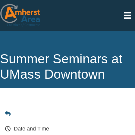
Summer Seminars at
UMass Downtown
Date and Time