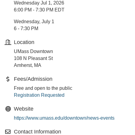
Wednesday Jul 1, 2026
6:00 PM - 7:30 PM EDT
Wednesday, July 1
6 - 7:30 PM
Location
UMass Downtown
108 N Pleasant St
Amherst, MA
Fees/Admission
Free and open to the public
Registration Requested
Website
https://www.umass.edu/downtown/news-events
Contact Information