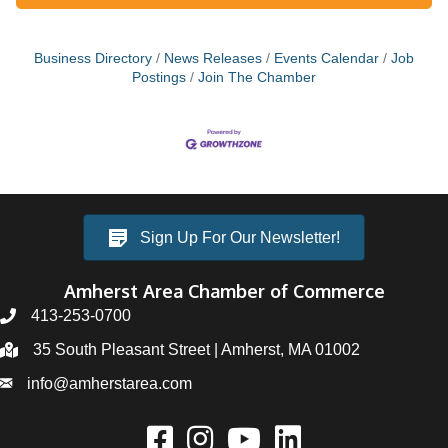
Business Directory
News Releases
Events Calendar
Job
Postings
Join The Chamber
Sign Up For Our Newsletter!
Amherst Area Chamber of Commerce
413-253-0700
35 South Pleasant Street | Amherst, MA 01002
info@amherstarea.com