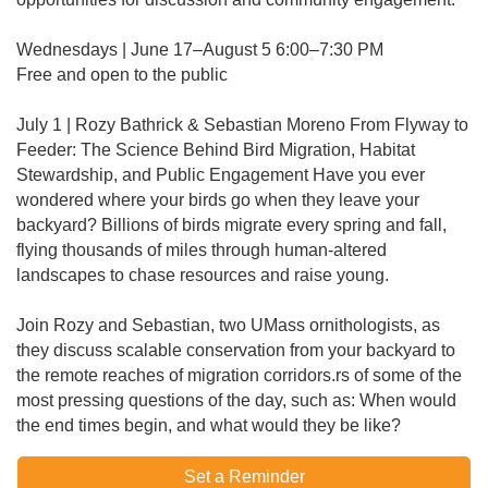
Wednesdays | June 17–August 5 6:00–7:30 PM
Free and open to the public
July 1 | Rozy Bathrick & Sebastian Moreno From Flyway to
Feeder: The Science Behind Bird Migration, Habitat
Stewardship, and Public Engagement Have you ever
wondered where your birds go when they leave your
backyard? Billions of birds migrate every spring and fall,
flying thousands of miles through human-altered
landscapes to chase resources and raise young.
Join Rozy and Sebastian, two UMass ornithologists, as
they discuss scalable conservation from your backyard to
the remote reaches of migration corridors.rs of some of the
most pressing questions of the day, such as: When would
the end times begin, and what would they be like?
Set a Reminder