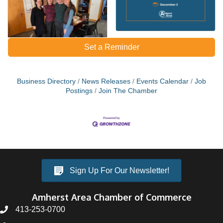
Set a Reminder
Business Directory
News Releases
Events Calendar
Job
Postings
Join The Chamber
Sign Up For Our Newsletter!
Amherst Area Chamber of Commerce
413-253-0700