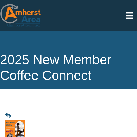
2025 New Member
Coffee Connect