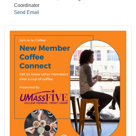
Coordinator
Send Email