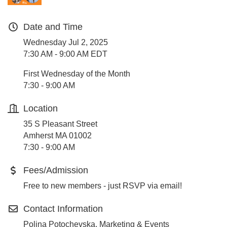
Date and Time
Wednesday Jul 2, 2025
7:30 AM - 9:00 AM EDT
First Wednesday of the Month
7:30 - 9:00 AM
Location
35 S Pleasant Street
Amherst MA 01002
7:30 - 9:00 AM
Fees/Admission
Free to new members - just RSVP via email!
Contact Information
Polina Potochevska, Marketing & Events