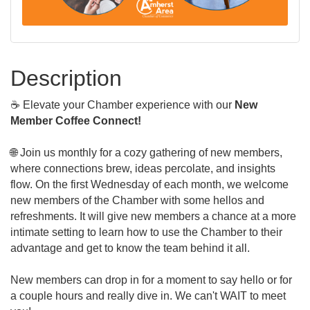
Description
☕ Elevate your Chamber experience with our
New
Member Coffee Connect!
🌐 Join us monthly for a cozy gathering of new members,
where connections brew, ideas percolate, and insights
flow. On the first Wednesday of each month, we welcome
new members of the Chamber with some hellos and
refreshments. It will give new members a chance at a more
intimate setting to learn how to use the Chamber to their
advantage and get to know the team behind it all.
New members can drop in for a moment to say hello or for
a couple hours and really dive in. We can't WAIT to meet