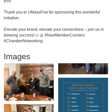
you!
Thank you to UMassFive for sponsoring this wonderful
initiative.
Elevate your brand, elevate your connections – join us in
brewing success! 📈🤝 #NewMemberConnect
#ChamberNetworking
Images