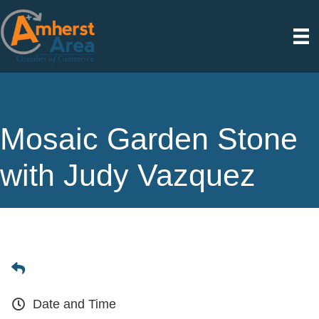
Mosaic Garden Stone
with Judy Vazquez
Date and Time