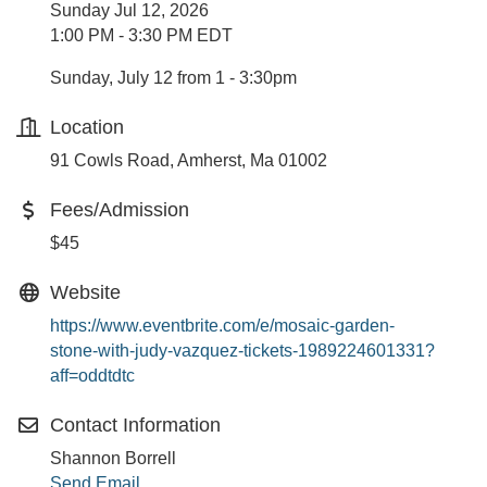
Sunday Jul 12, 2026
1:00 PM - 3:30 PM EDT
Sunday, July 12 from 1 - 3:30pm
Location
91 Cowls Road, Amherst, Ma 01002
Fees/Admission
$45
Website
https://www.eventbrite.com/e/mosaic-garden-
stone-with-judy-vazquez-tickets-1989224601331?
aff=oddtdtc
Contact Information
Shannon Borrell
Send Email