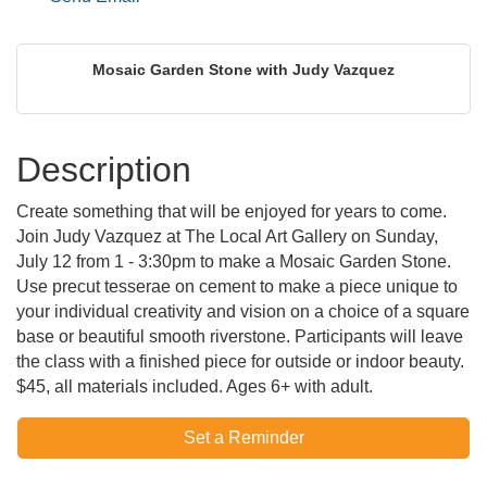
Mosaic Garden Stone with Judy Vazquez
Description
Create something that will be enjoyed for years to come.
Join Judy Vazquez at The Local Art Gallery on Sunday,
July 12 from 1 - 3:30pm to make a Mosaic Garden Stone.
Use precut tesserae on cement to make a piece unique to
your individual creativity and vision on a choice of a square
base or beautiful smooth riverstone. Participants will leave
the class with a finished piece for outside or indoor beauty.
$45, all materials included. Ages 6+ with adult.
Set a Reminder