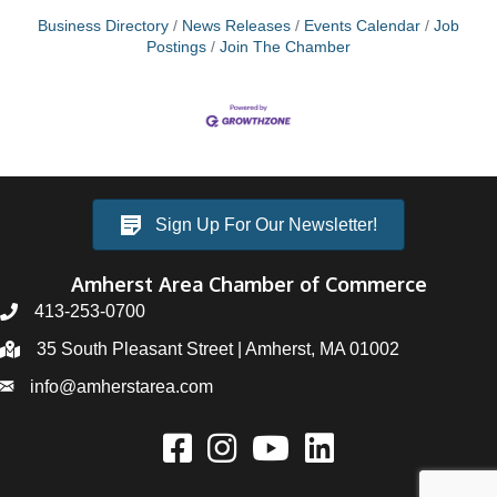
Business Directory
News Releases
Events Calendar
Job
Postings
Join The Chamber
Sign Up For Our Newsletter!
Amherst Area Chamber of Commerce
413-253-0700
35 South Pleasant Street | Amherst, MA 01002
info@amherstarea.com