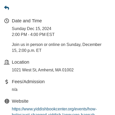
Date and Time
Sunday Dec 15, 2024
2:00 PM - 4:00 PM EST
Join us in person or online on Sunday, December
15, 2:00 p.m. ET
Location
1021 West St, Amherst, MA 01002
Fees/Admission
n/a
Website
https://www.yiddishbookcenter.org/events/how-
holocaust-changed-yiddish-language-hannah-