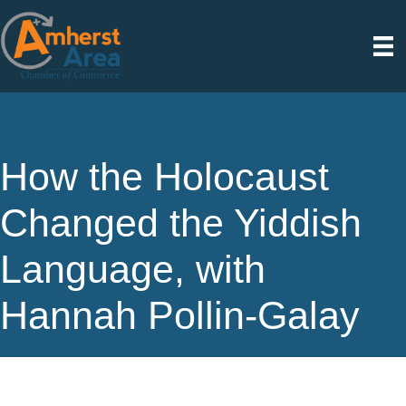
How the Holocaust
Changed the Yiddish
Language, with
Hannah Pollin-Galay