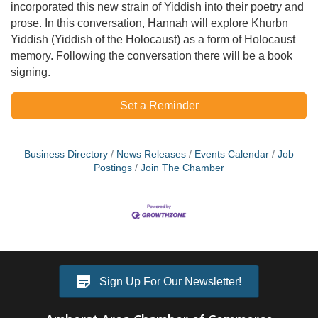
incorporated this new strain of Yiddish into their poetry and
prose. In this conversation, Hannah will explore Khurbn
Yiddish (Yiddish of the Holocaust) as a form of Holocaust
memory. Following the conversation there will be a book
signing.
Set a Reminder
Business Directory
News Releases
Events Calendar
Job
Postings
Join The Chamber
Sign Up For Our Newsletter!