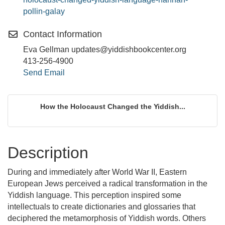
pollin-galay
Contact Information
Eva Gellman updates@yiddishbookcenter.org
413-256-4900
Send Email
How the Holocaust Changed the Yiddish...
Description
During and immediately after World War II, Eastern
European Jews perceived a radical transformation in the
Yiddish language. This perception inspired some
intellectuals to create dictionaries and glossaries that
deciphered the metamorphosis of Yiddish words. Others