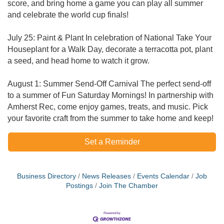
score, and bring home a game you can play all summer
and celebrate the world cup finals!
July 25: Paint & Plant In celebration of National Take Your
Houseplant for a Walk Day, decorate a terracotta pot, plant
a seed, and head home to watch it grow.
​August 1: Summer Send-Off Carnival The perfect send-off
to a summer of Fun Saturday Mornings! In partnership with
Amherst Rec, come enjoy games, treats, and music. Pick
your favorite craft from the summer to take home and keep!
Set a Reminder
Business Directory
News Releases
Events Calendar
Job
Postings
Join The Chamber