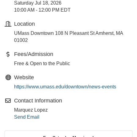
Saturday Jul 18, 2026
10:00 AM - 12:00 PM EDT
Location
UMass Downtown 108 N Pleasant St Amherst, MA
01002
Fees/Admission
Free & Open to the Public
Website
https://www.umass.edu/downtown/news-events
Contact Information
Marquez Lopez
Send Email