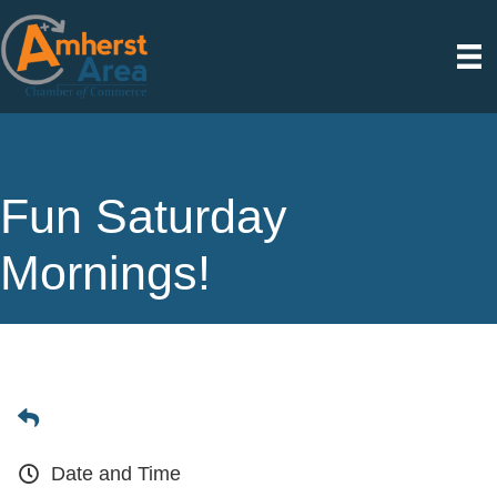
Fun Saturday
Mornings!
Date and Time