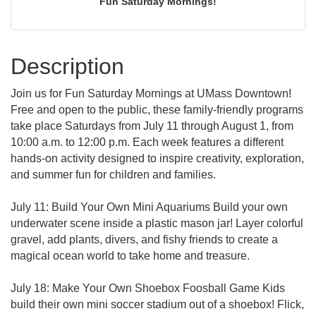
Fun Saturday Mornings!
Description
Join us for Fun Saturday Mornings at UMass Downtown!
Free and open to the public, these family-friendly programs
take place Saturdays from July 11 through August 1, from
10:00 a.m. to 12:00 p.m. Each week features a different
hands-on activity designed to inspire creativity, exploration,
and summer fun for children and families.
July 11: Build Your Own Mini Aquariums Build your own
underwater scene inside a plastic mason jar! Layer colorful
gravel, add plants, divers, and fishy friends to create a
magical ocean world to take home and treasure.
July 18: Make Your Own Shoebox Foosball Game Kids
build their own mini soccer stadium out of a shoebox! Flick,