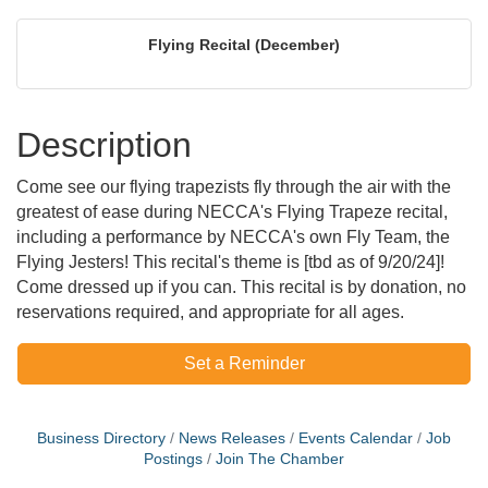
Flying Recital (December)
Description
Come see our flying trapezists fly through the air with the
greatest of ease during NECCA's Flying Trapeze recital,
including a performance by NECCA's own Fly Team, the
Flying Jesters! This recital's theme is [tbd as of 9/20/24]!
Come dressed up if you can. This recital is by donation, no
reservations required, and appropriate for all ages.
Set a Reminder
Business Directory
News Releases
Events Calendar
Job
Postings
Join The Chamber