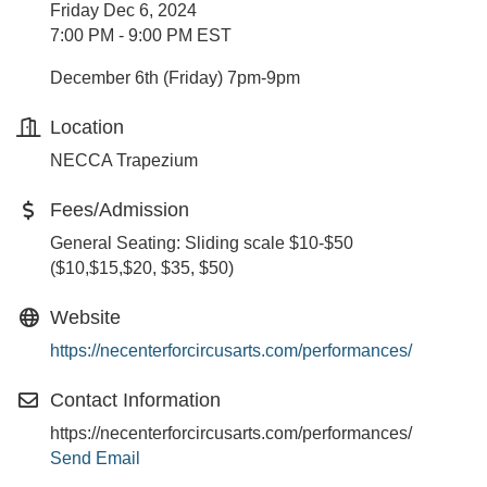
Friday Dec 6, 2024
7:00 PM - 9:00 PM EST
December 6th (Friday) 7pm-9pm
Location
NECCA Trapezium
Fees/Admission
General Seating: Sliding scale $10-$50
($10,$15,$20, $35, $50)
Website
https://necenterforcircusarts.com/performances/
Contact Information
https://necenterforcircusarts.com/performances/
Send Email