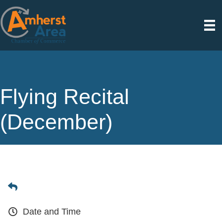
Flying Recital
(December)
Date and Time