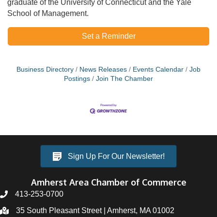
graduate of the University of Connecticut and the Yale
School of Management.
Set a Reminder
Business Directory
News Releases
Events Calendar
Job
Postings
Join The Chamber
Sign Up For Our Newsletter!
Amherst Area Chamber of Commerce
413-253-0700
35 South Pleasant Street | Amherst, MA 01002