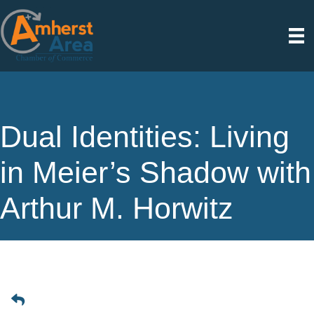
Dual Identities: Living
in Meier’s Shadow with
Arthur M. Horwitz