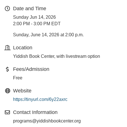
Date and Time
Sunday Jun 14, 2026
2:00 PM - 3:00 PM EDT
Sunday, June 14, 2026 at 2:00 p.m.
Location
Yiddish Book Center, with livestream option
Fees/Admission
Free
Website
https://tinyurl.com/6y22axrc
Contact Information
programs@yiddishbookcenter.org