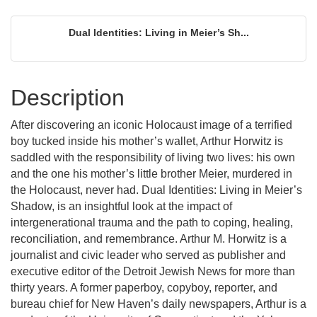
Dual Identities: Living in Meier’s Sh...
Description
After discovering an iconic Holocaust image of a terrified
boy tucked inside his mother’s wallet, Arthur Horwitz is
saddled with the responsibility of living two lives: his own
and the one his mother’s little brother Meier, murdered in
the Holocaust, never had. Dual Identities: Living in Meier’s
Shadow, is an insightful look at the impact of
intergenerational trauma and the path to coping, healing,
reconciliation, and remembrance. Arthur M. Horwitz is a
journalist and civic leader who served as publisher and
executive editor of the Detroit Jewish News for more than
thirty years. A former paperboy, copyboy, reporter, and
bureau chief for New Haven’s daily newspapers, Arthur is a