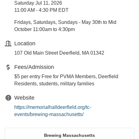
Saturday Jul 11, 2026
11:00 AM - 4:30 PM EDT
Fridays, Saturdays, Sundays - May 30th to Mid
October 11:00am to 4:30pm
Location
107 Old Main Street Deerfield, MA 01342
Fees/Admission
$5 per entry Free for PVMA Members, Deerfield
Residents, students, military families
Website
https://memorialhalldeerfield.org/tc-
events/brewing-massachusetts/
Brewing Massachusetts