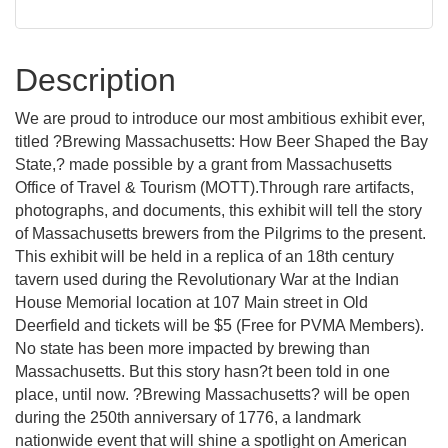
Description
We are proud to introduce our most ambitious exhibit ever,
titled ?Brewing Massachusetts: How Beer Shaped the Bay
State,? made possible by a grant from Massachusetts
Office of Travel & Tourism (MOTT).Through rare artifacts,
photographs, and documents, this exhibit will tell the story
of Massachusetts brewers from the Pilgrims to the present.
This exhibit will be held in a replica of an 18th century
tavern used during the Revolutionary War at the Indian
House Memorial location at 107 Main street in Old
Deerfield and tickets will be $5 (Free for PVMA Members).
No state has been more impacted by brewing than
Massachusetts. But this story hasn?t been told in one
place, until now. ?Brewing Massachusetts? will be open
during the 250th anniversary of 1776, a landmark
nationwide event that will shine a spotlight on American