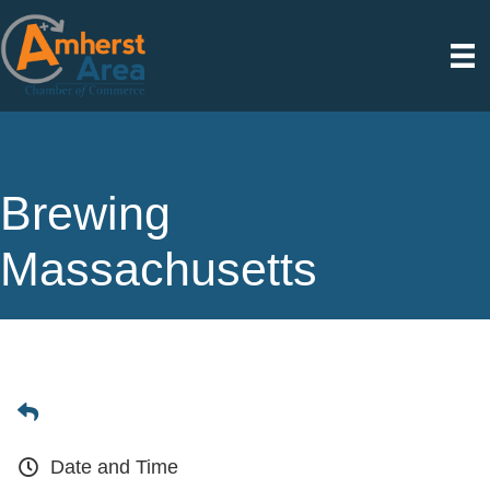
Brewing
Massachusetts
Date and Time