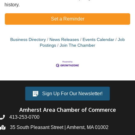
history.
Set a Reminder
Business Directory
News Releases
Events Calendar
Job
Postings
Join The Chamber
Sign Up For Our Newsletter!
Amherst Area Chamber of Commerce
413-253-0700
35 South Pleasant Street | Amherst, MA 01002