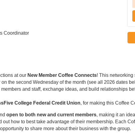
s Coordinator
ctions at our
New Member Coffee Connects
! This networking
ally on the second Wednesday of the month (see all 2026 dates be
members and staff, exchange ideas, and build relationships be
sFive College Federal Credit Union
, for making this Coffee 
nd
open to both new and current members
, making it an idea
d out how to best take advantage of their membership. Each Co
opportunity to share more about their business with the group.