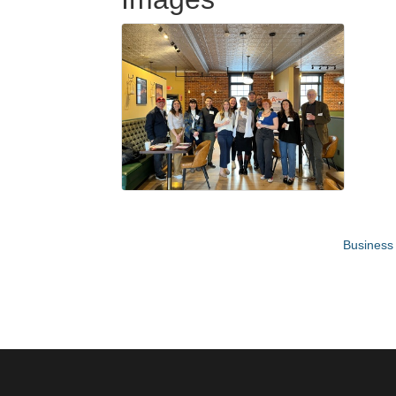
Business 