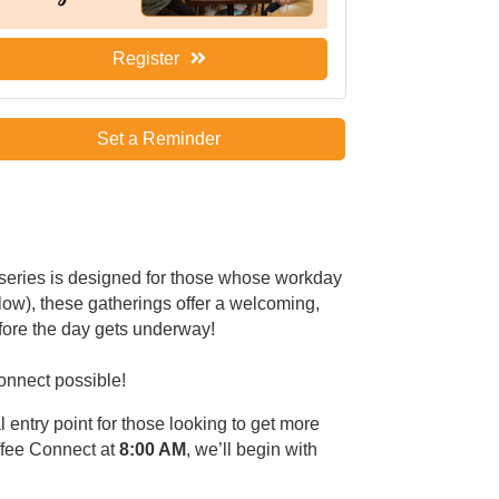
Register
Set a Reminder
 series is designed for those whose workday
low), these gatherings offer a welcoming,
fore the day gets underway!
Connect possible!
l entry point for those looking to get more
ffee Connect at
8:00 AM
, we’ll begin with