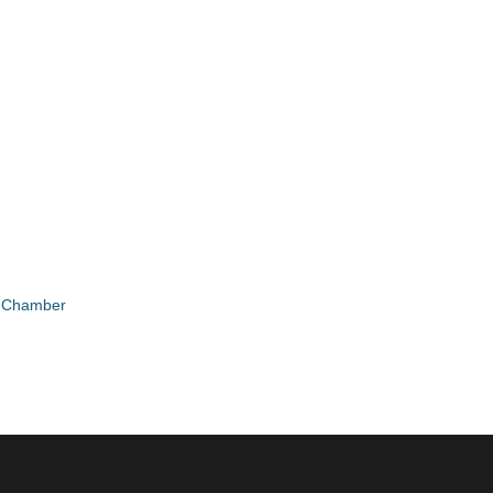
e Chamber