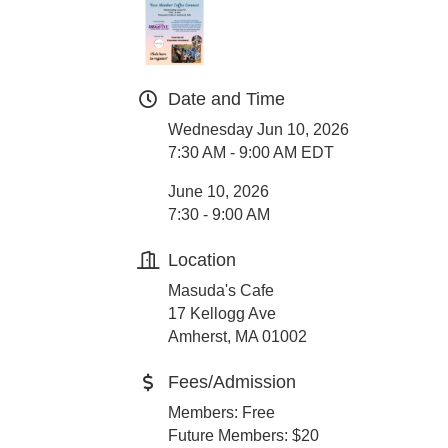
Date and Time
Wednesday Jun 10, 2026
7:30 AM - 9:00 AM EDT
June 10, 2026
7:30 - 9:00 AM
Location
Masuda's Cafe
17 Kellogg Ave
Amherst, MA 01002
Fees/Admission
Members: Free
Future Members: $20