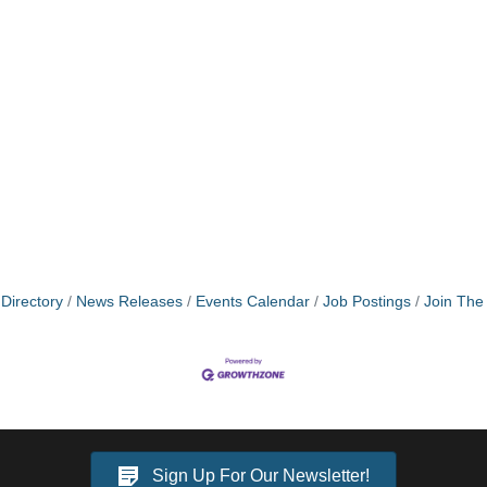
Directory
News Releases
Events Calendar
Job Postings
Join Th
Sign Up For Our Newsletter!