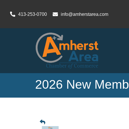
413-253-0700
info@amherstarea.com
2026 New Membe