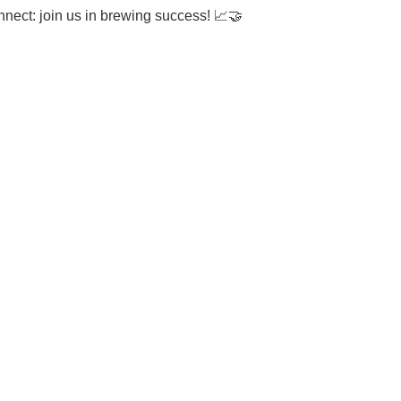
onnect: join us in brewing success!
📈🤝