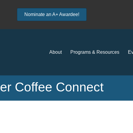
Nominate an A+ Awardee!
About
Programs & Resources
Ev
r Coffee Connect