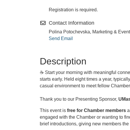
Registration is required.
Contact Information
Polina Potochevska, Marketing & Event
Send Email
Description
☕
Start your morning with meaningful conne
starts early. Held eight times a year, typic
casual environment to meet fellow Chamber 
Thank you to our Presenting Sponsor,
UMas
This event is
free for Chamber members
a
engaged with the Chamber or wanting to fin
brief introductions, giving new members the 