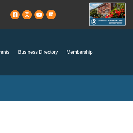
ents
Business Directory
Membership