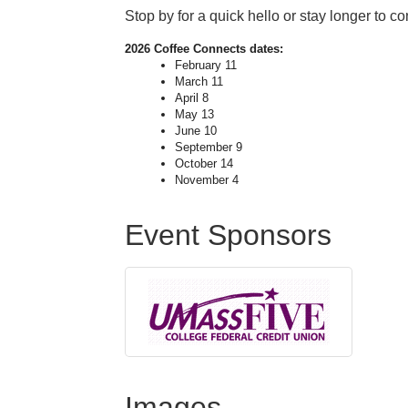
Stop by for a quick hello or stay longer to c
2026
Coffee
Connects
dates:
February 11
March 11
April 8
May 13
June 10
September 9
October 14
November 4
Event Sponsors
Images