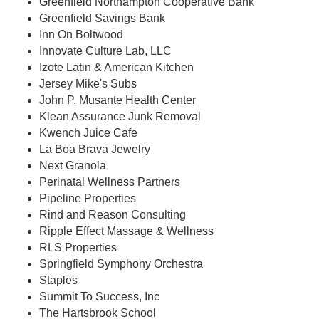
Greenfield Northampton Cooperative Bank
Greenfield Savings Bank
Inn On Boltwood
Innovate Culture Lab, LLC
Izote Latin & American Kitchen
Jersey Mike's Subs
John P. Musante Health Center
Klean Assurance Junk Removal
Kwench Juice Cafe
La Boa Brava Jewelry
Next Granola
Perinatal Wellness Partners
Pipeline Properties
Rind and Reason Consulting
Ripple Effect Massage & Wellness
RLS Properties
Springfield Symphony Orchestra
Staples
Summit To Success, Inc
The Hartsbrook School