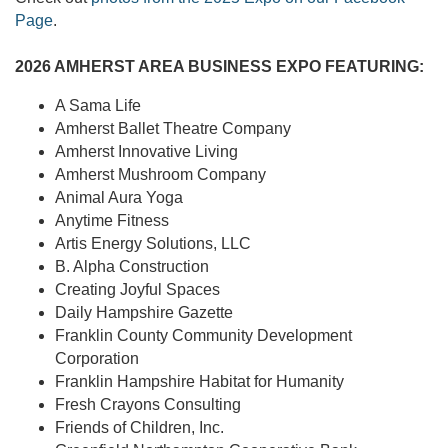
Page
.
2026 AMHERST AREA BUSINESS EXPO FEATURING:
A Sama Life
Amherst Ballet Theatre Company
Amherst Innovative Living
Amherst Mushroom Company
Animal Aura Yoga
Anytime Fitness
Artis Energy Solutions, LLC
B. Alpha Construction
Creating Joyful Spaces
Daily Hampshire Gazette
Franklin County Community Development
Corporation
Franklin Hampshire Habitat for Humanity
Fresh Crayons Consulting
Friends of Children, Inc.