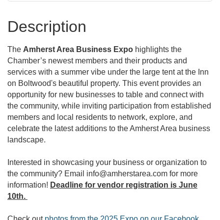
Description
The
Amherst Area Business Expo
highlights the
Chamber’s newest members and their products and
services with a summer vibe under the large tent at the Inn
on Boltwood's beautiful property. This event provides an
opportunity for new businesses to table and connect with
the community, while inviting participation from established
members and local residents to network, explore, and
celebrate the latest additions to the Amherst Area business
landscape.
Interested in showcasing your business or organization to
the community? Email info@amherstarea.com for more
information!
Deadline for vendor registration is June
10th.
Check out
photos from the 2025 Expo on our Facebook