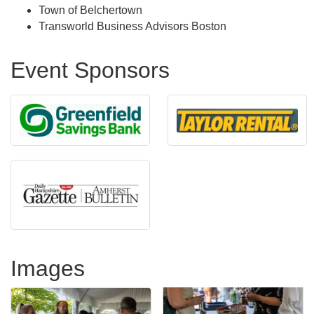
Town of Belchertown
Transworld Business Advisors Boston
Event Sponsors
Images