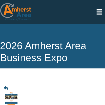
2026 Amherst Area
Business Expo