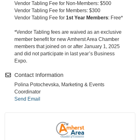
Vendor Tabling Fee for Non-Members: $500
Vendor Tabling Fee for Members: $300
Vendor Tabling Fee for
1st Year Members
: Free*
*Vendor Tabling fees are waived as an exclusive
member benefit for new Amherst Area Chamber
members that joined on or after January 1, 2025
and did not participate in last year’s Business
Expo.
Contact Information
Polina Potochevska, Marketing & Events
Coordinator
Send Email