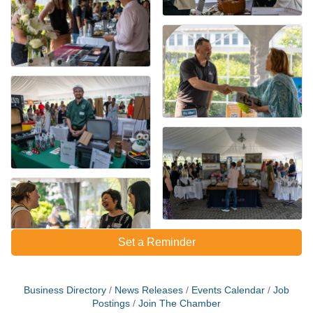
Set a Reminder
Business Directory
News Releases
Events Calendar
Job
Postings
Join The Chamber