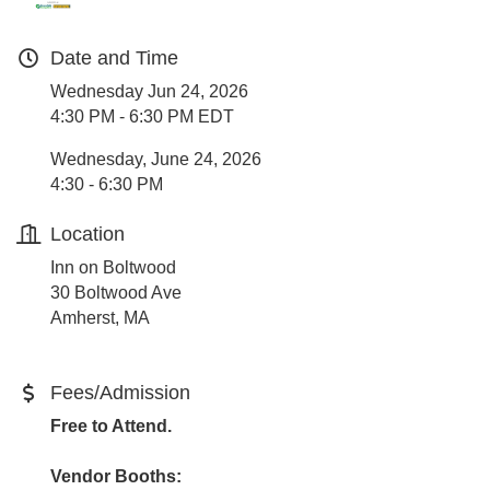
Date and Time
Wednesday Jun 24, 2026
4:30 PM - 6:30 PM EDT
Wednesday, June 24, 2026
4:30 - 6:30 PM
Location
Inn on Boltwood
30 Boltwood Ave
Amherst, MA
Fees/Admission
Free to Attend.
Vendor Booths: