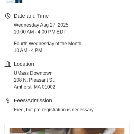
Date and Time
Wednesday Aug 27, 2025
10:00 AM - 4:00 PM EDT
Fourth Wednesday of the Month
10 AM - 4 PM
Location
UMass Downtown
108 N. Pleasant St.
Amherst, MA 01002
Fees/Admission
Free, but pre-registration is necessary.