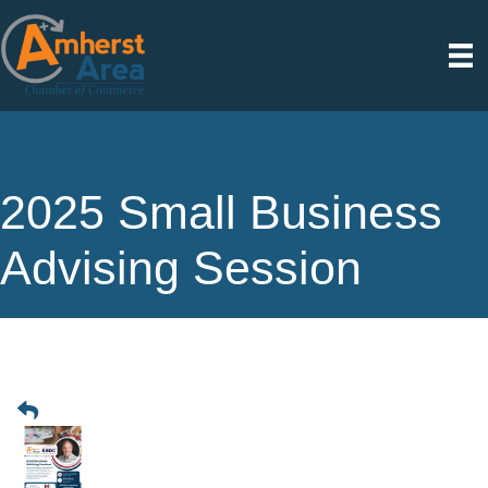
2025 Small Business
Advising Session