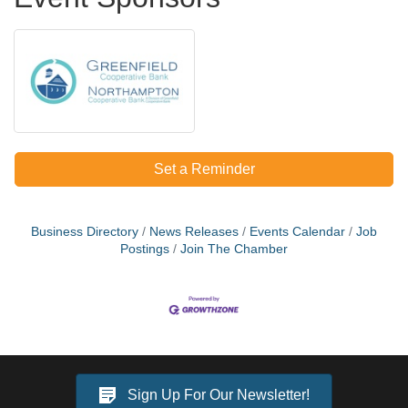
Set a Reminder
Business Directory
News Releases
Events Calendar
Job
Postings
Join The Chamber
Sign Up For Our Newsletter!