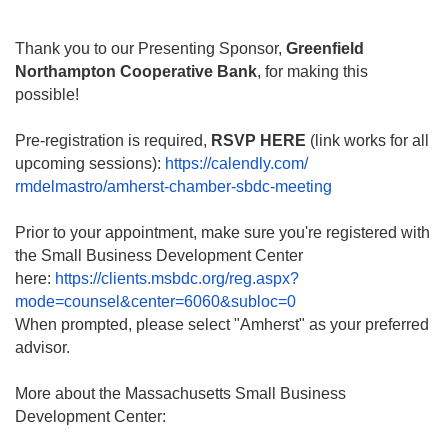
Thank you to our Presenting Sponsor,
Greenfield
Northampton Cooperative Bank
, for making this
possible!
Pre-registration is required,
RSVP HERE
(link works for all
upcoming sessions):
https://calendly.com/
rmdelmastro/amherst-chamber-
sbdc-meeting
Prior to your appointment, make sure you're registered with
the Small Business Development Center
here:
https://clients.msbdc.org/reg.
aspx?
mode=counsel&center=6060&
subloc=0
When prompted, please select "Amherst" as your preferred
advisor.
More about the Massachusetts Small Business
Development Center: