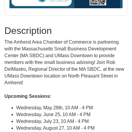
Description
The Amherst Area Chamber of Commerce is partnering
with the Massachusetts Small Business Development
Center (MA SBDC) and UMass Downtown to provide
members with free small business advising! Join Rob
DelMastro, Regional Director of the MA SBDC, at the new
UMass Downtown location on North Pleasant Street in
Amherst!
Upcoming Sessions:
Wednesday, May 28th, 10 AM - 4 PM
Wednesday, June 25, 10 AM - 4 PM
Wednesday, July 23, 10 AM - 4 PM
Wednesday, August 27, 10 AM - 4 PM