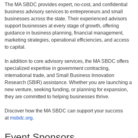
The MA SBDC provides expert, no-cost, and confidential
business advisory services to entrepreneurs and small
businesses across the state. Their experienced advisors
support businesses at every stage of growth, offering
guidance in business planning, financial management,
marketing strategies, operational efficiencies, and access
to capital.
In addition to core advisory services, the MA SBDC offers
specialized expertise in government contracting,
international trade, and Small Business Innovation
Research (SBIR) assistance. Whether you are launching a
new venture, seeking funding, or planning for expansion,
they are committed to helping businesses thrive.
Discover how the MA SBDC can support your success
at
msbdc.org
.
Event Sponsors