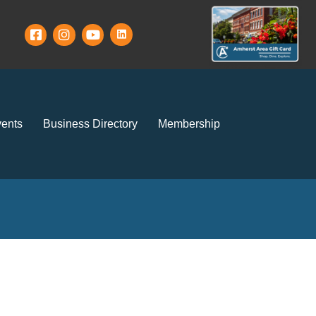
ents
Business Directory
Membership