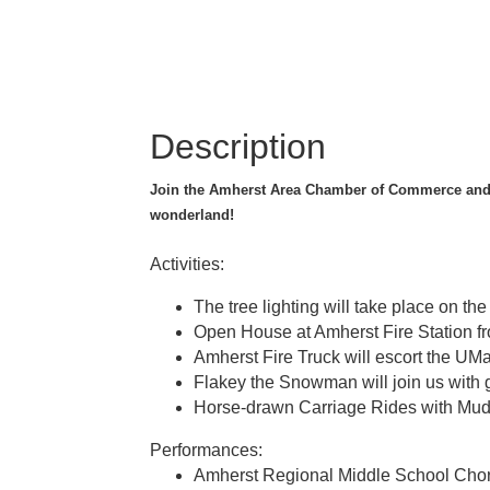
Description
Join the Amherst Area Chamber of Commerce and 
wonderland!
Activities:
The tree lighting will take place on t
Open House at Amherst Fire Station f
Amherst Fire Truck will escort the U
Flakey the Snowman will join us with 
Horse-drawn Carriage Rides with Mudd
Performances:
Amherst Regional Middle School Chor