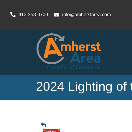
413-253-0700
info@amherstarea.com
2024 Lighting of