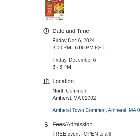
Date and Time
Friday Dec 6, 2024
3:00 PM - 6:00 PM EST
Friday, December 6
3 - 6 PM
Location
North Common
Amherst, MA 01002
Amherst Town Common
Amherst
MA
0
Fees/Admission
FREE event - OPEN to all!