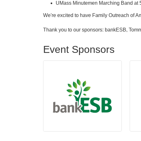
UMass Minutemen Marching Band at 
We're excited to have Family Outreach of Am
Thank you to our sponsors: bankESB, Tomm
Event Sponsors