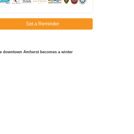
Set a Reminder
ere downtown Amherst becomes a winter