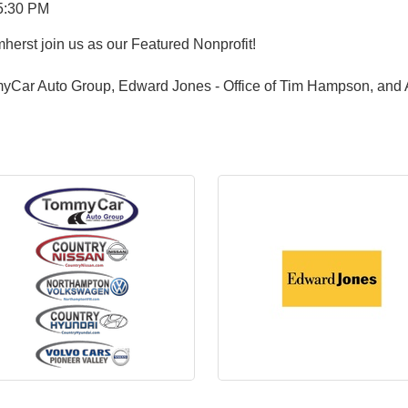
5:30 PM
herst join us as our Featured Nonprofit!
yCar Auto Group, Edward Jones - Office of Tim Hampson, and 