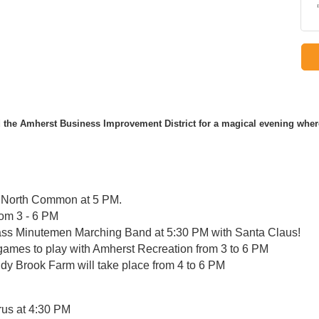
the Amherst Business Improvement District for a magical evening wh
he North Common at 5 PM.
rom 3 - 6 PM
Mass Minutemen Marching Band at 5:30 PM with Santa Claus!
games to play with Amherst Recreation from 3 to 6 PM
y Brook Farm will take place from 4 to 6 PM
us at 4:30 PM