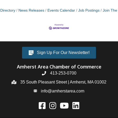
Directory
News Releases
Events Calendar
Job Postings
Join Th
Sign Up For Our Newsletter!
Amherst Area Chamber of Commerce
413-253-0700
35 South Pleasant Street | Amherst, MA 01002
info@amherstarea.com