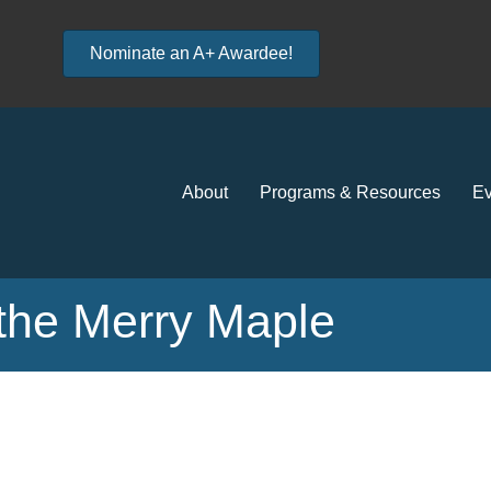
Nominate an A+ Awardee!
About
Programs & Resources
Ev
 the Merry Maple