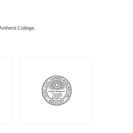
Amherst College.