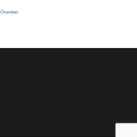
e Chamber