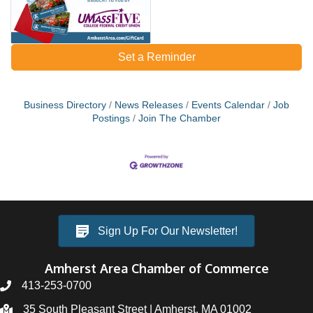
Set a Reminder
Business Directory
News Releases
Events Calendar
Job
Postings
Join The Chamber
Sign Up For Our Newsletter!
Amherst Area Chamber of Commerce
413-253-0700
35 South Pleasant Street | Amherst, MA 01002