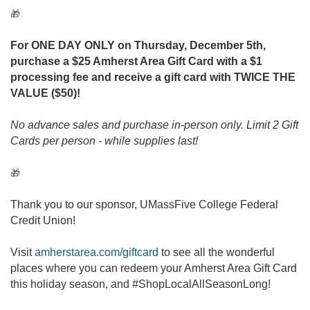
🎁
For ONE DAY ONLY on Thursday, December 5th,
purchase a $25 Amherst Area Gift Card with a $1
processing fee and receive a gift card with TWICE THE
VALUE ($50)!
No advance sales and purchase in-person only. Limit 2 Gift
Cards per person - while supplies last!
🎁
Thank you to our sponsor, UMassFive College Federal
Credit Union!
Visit
amherstarea.com/giftcard
to see all the wonderful
places where you can redeem your Amherst Area Gift Card
this holiday season, and #ShopLocalAllSeasonLong!