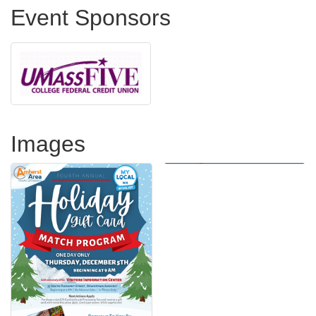
Event Sponsors
Images