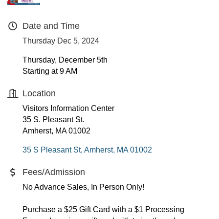
Date and Time
Thursday Dec 5, 2024
Thursday, December 5th
Starting at 9 AM
Location
Visitors Information Center
35 S. Pleasant St.
Amherst, MA 01002
35 S Pleasant St
Amherst
MA
01002
Fees/Admission
No Advance Sales, In Person Only!
Purchase a $25 Gift Card with a $1 Processing