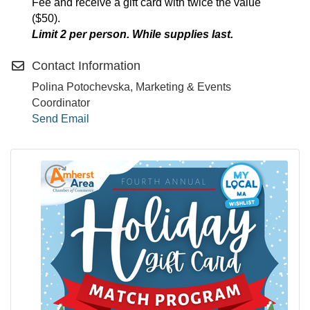
Fee and receive a gift card with twice the value
($50).
Limit 2 per person. While supplies last.
Contact Information
Polina Potochevska, Marketing & Events
Coordinator
Send Email