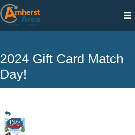
2024 Gift Card Match
Day!