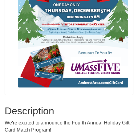
Description
We're excited to announce the Fourth Annual Holiday Gift
Card Match Program!