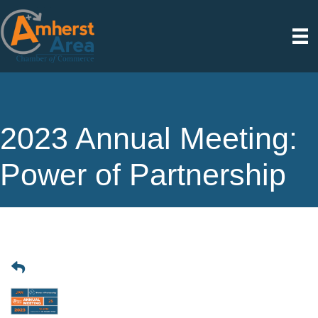
2023 Annual Meeting:
Power of Partnership