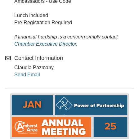
Ambassadors - Use Code
Lunch Included
Pre-Registration Required
If financial hardship is a concern simply contact
Chamber Executive Director.
Contact Information
Claudia Pazmany
Send Email