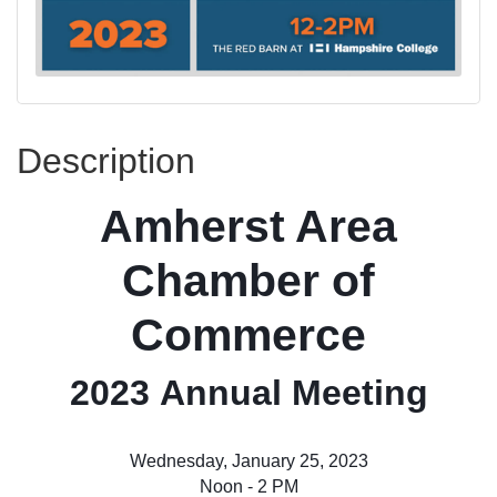
Description
Amherst Area
Chamber of
Commerce
2023 Annual Meeting
Wednesday, January 25, 2023
Noon - 2 PM