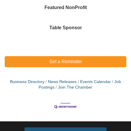
Featured NonProfit
Table Sponsor
Set a Reminder
Business Directory
News Releases
Events Calendar
Job
Postings
Join The Chamber