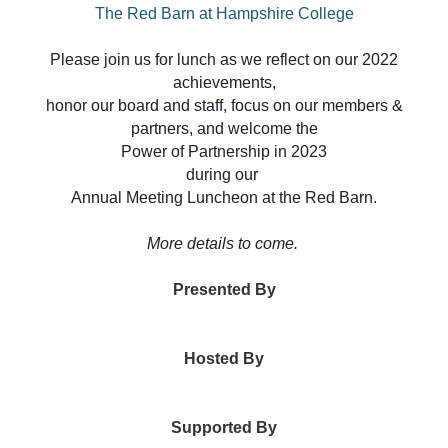
The Red Barn at Hampshire College
Please join us for lunch as we reflect on our 2022
achievements,
honor our board and staff, focus on our members &
partners, and welcome the
Power of Partnership in 2023
during our
Annual Meeting Luncheon at the Red Barn.
More details to come.
Presented By
Hosted By
Supported By