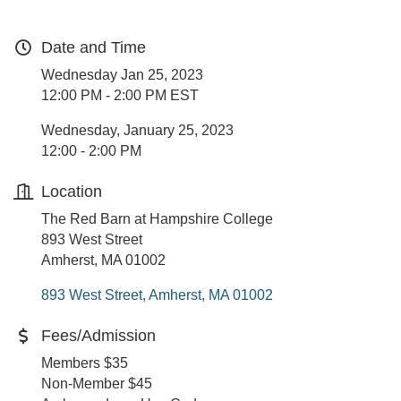
Date and Time
Wednesday Jan 25, 2023
12:00 PM - 2:00 PM EST
Wednesday, January 25, 2023
12:00 - 2:00 PM
Location
The Red Barn at Hampshire College
893 West Street
Amherst, MA 01002
893 West Street
Amherst
MA
01002
Fees/Admission
Members $35
Non-Member $45