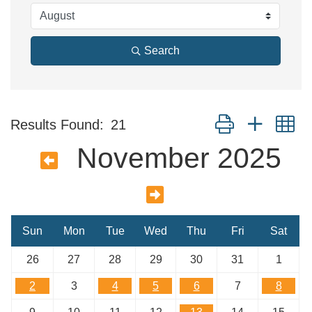
Search
Button group with n
Results Found:
21
November 2025
Sun
Mon
Tue
Wed
Thu
Fri
Sat
26
27
28
29
30
31
1
2
3
4
5
6
7
8