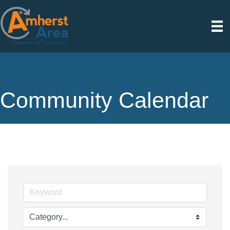
Community Calendar