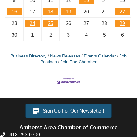
9
10
11
12
13
14
15
16
17
18
19
20
21
22
23
24
25
26
27
28
29
30
1
2
3
4
5
6
Business Directory
News Releases
Events Calendar
Job
Postings
Join The Chamber
Sign Up For Our Newsletter!
Amherst Area Chamber of Commerce
413-253-0700