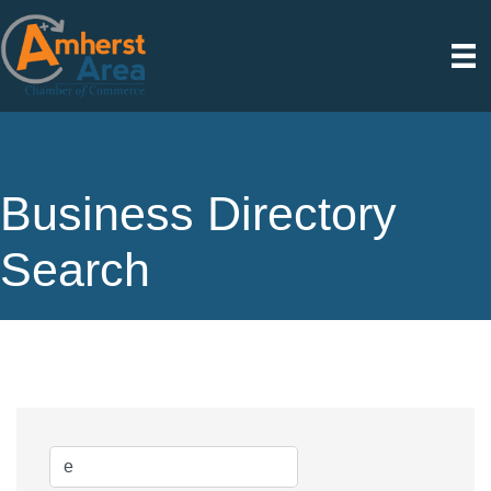
Business Directory
Search