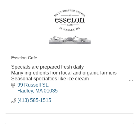
Esselon Cafe
Specials are prepared fresh daily
Many ingredients from local and organic farmers
Seasonal specialties like ice cream
Many vegetarian and vegan friendly menu options
99 Russell St.
Kids menu options
Hadley
MA
01035
Indoor and outd
(413) 585-1515