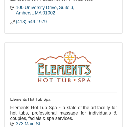
100 University Drive
Suite 3
Amherst
MA
01002
(413) 549-1979
Elements Hot Tub Spa
Elements Hot Tub Spa ~ a state-of-the-art facility for
hot tubs, professional massage for individuals &
couples, facials & spa services.
373 Main St.