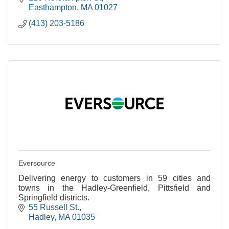
Easthampton
MA
01027
(413) 203-5186
Eversource
Delivering energy to customers in 59 cities and
towns in the Hadley-Greenfield, Pittsfield and
Springfield districts.
55 Russell St.
Hadley
MA
01035