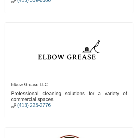
(413) 559-6300
Elbow Grease LLC
Professional cleaning solutions for a variety of
commercial spaces.
(413) 225-2776