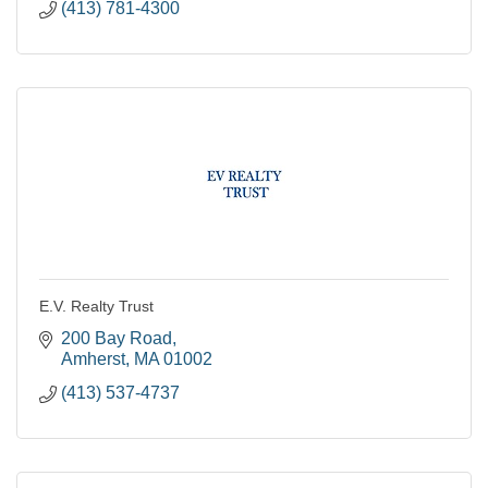
(413) 781-4300
E.V. Realty Trust
200 Bay Road
Amherst
MA
01002
(413) 537-4737