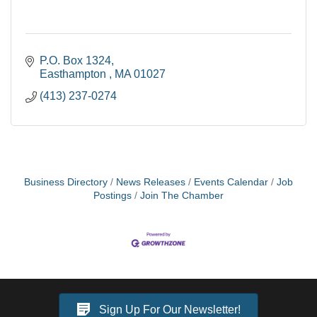
P.O. Box 1324
Easthampton 
MA
01027
(413) 237-0274
Business Directory
News Releases
Events Calendar
Job
Postings
Join The Chamber
Sign Up For Our Newsletter!