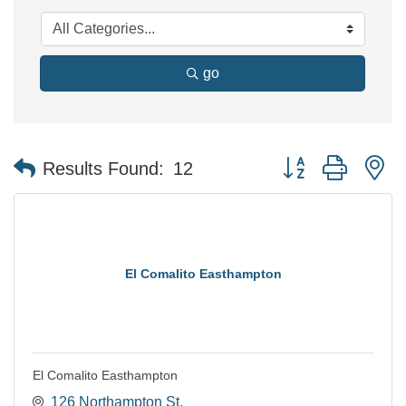
go
Button group with n
Results Found:
12
El Comalito Easthampton
El Comalito Easthampton
126 Northampton St