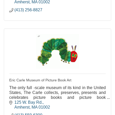
Amherst
MA
01002
(413) 256-8827
Eric Carle Museum of Picture Book Art
The only full -scale museum of its kind in the United
States, The Carle collects, preserves, presents and
celebrates picture books and picture book
illustrations from around the world.
125 W. Bay Rd.
Amherst
MA
01002