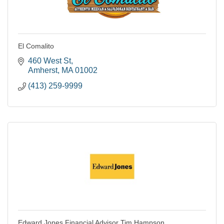
El Comalito
460 West St
Amherst
MA
01002
(413) 259-9999
Edward Jones Financial Advisor Tim Hampson