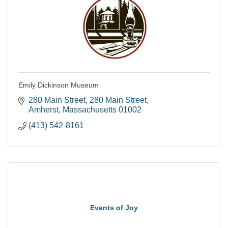
Emily Dickinson Museum
280 Main Street
280 Main Street
Amherst
Massachusetts
01002
(413) 542-8161
Events of Joy