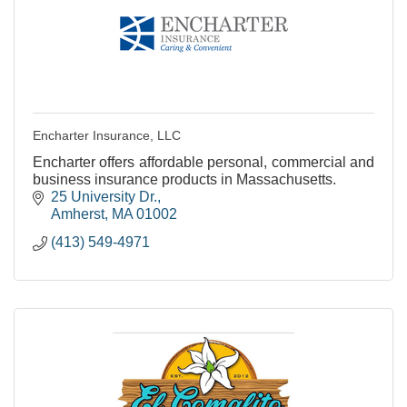
Encharter Insurance, LLC
Encharter offers affordable personal, commercial and
business insurance products in Massachusetts.
25 University Dr.
Amherst
MA
01002
(413) 549-4971