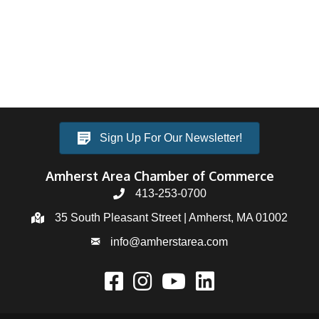
Sign Up For Our Newsletter!
Amherst Area Chamber of Commerce
413-253-0700
35 South Pleasant Street | Amherst, MA 01002
info@amherstarea.com