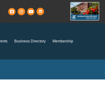
ents
Business Directory
Membership