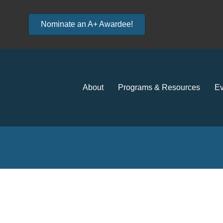
Nominate an A+ Awardee!
About
Programs & Resources
Ev