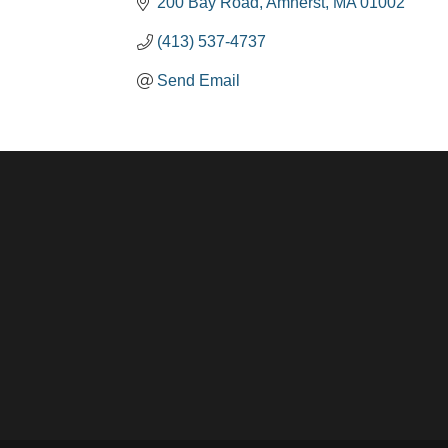
200 Bay Road
Amherst
MA
01002
(413) 537-4737
Send Email