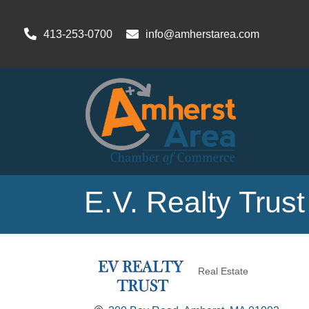
413-253-0700
info@amherstarea.com
E.V. Realty Trust
Real Estate
Categories