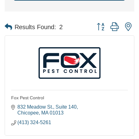
Button group with n
Results Found:
2
Fox Pest Control
832 Meadow St.
Suite 140
Chicopee
MA
01013
(413) 324-5261