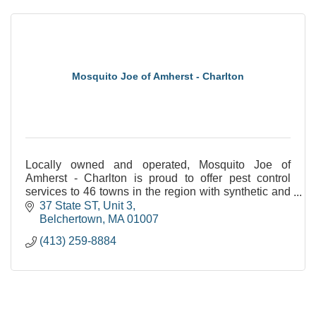
Mosquito Joe of Amherst - Charlton
Locally owned and operated, Mosquito Joe of
Amherst - Charlton is proud to offer pest control
services to 46 towns in the region with synthetic and
natural options!
37 State ST
Unit 3
Belchertown
MA
01007
(413) 259-8884