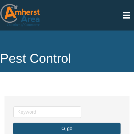
Pest Control
go