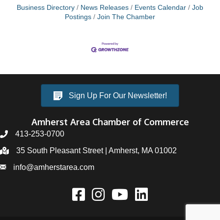
Business Directory
News Releases
Events Calendar
Job
Postings
Join The Chamber
Sign Up For Our Newsletter!
Amherst Area Chamber of Commerce
413-253-0700
35 South Pleasant Street | Amherst, MA 01002
info@amherstarea.com