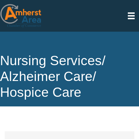
Nursing Services/
Alzheimer Care/
Hospice Care