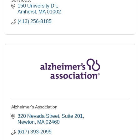
150 University Dr.
Amherst
MA
01002
(413) 256-8185
Alzheimer's Association
320 Nevada Street
Suite 201
Newton
MA
02460
(617) 393-2095