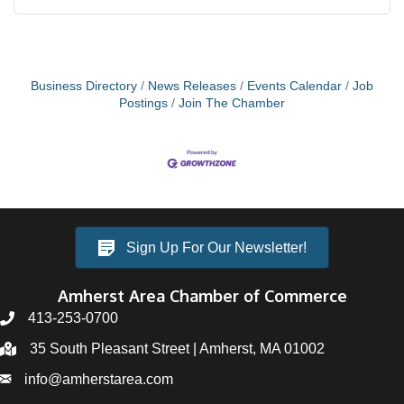
Business Directory
News Releases
Events Calendar
Job
Postings
Join The Chamber
Sign Up For Our Newsletter!
Amherst Area Chamber of Commerce
413-253-0700
35 South Pleasant Street | Amherst, MA 01002
info@amherstarea.com