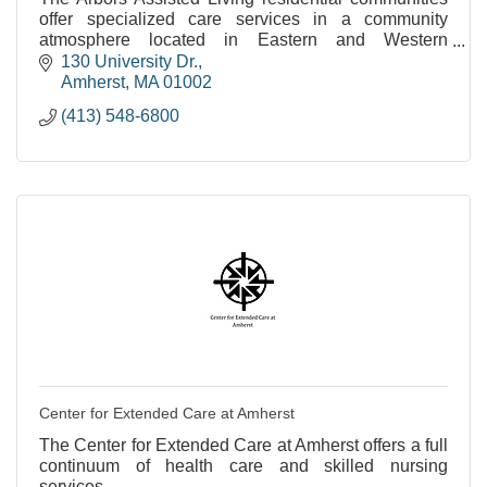
offer specialized care services in a community
atmosphere located in Eastern and Western
Massachusetts.
130 University Dr.
Amherst
MA
01002
(413) 548-6800
Center for Extended Care at Amherst
The Center for Extended Care at Amherst offers a full
continuum of health care and skilled nursing
services.