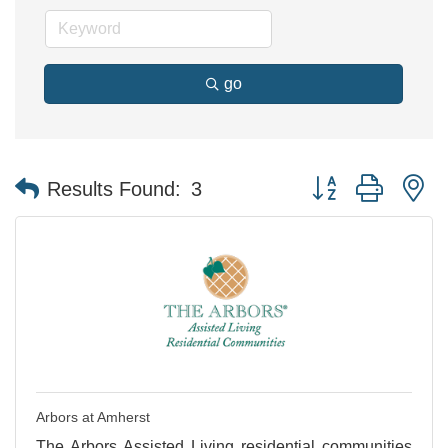
go
Button group with n
Results Found:
3
Arbors at Amherst
The Arbors Assisted Living residential communities