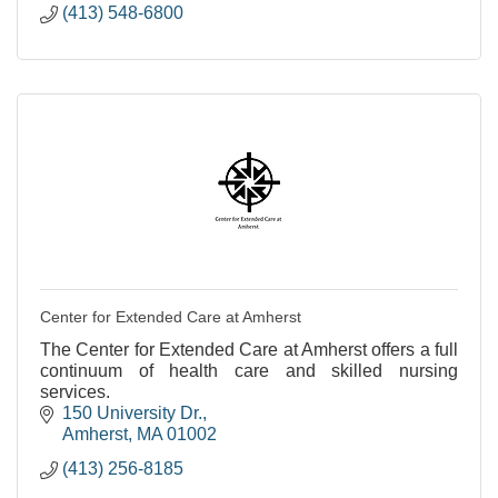
(413) 548-6800
Center for Extended Care at Amherst
The Center for Extended Care at Amherst offers a full
continuum of health care and skilled nursing
services.
150 University Dr.
Amherst
MA
01002
(413) 256-8185