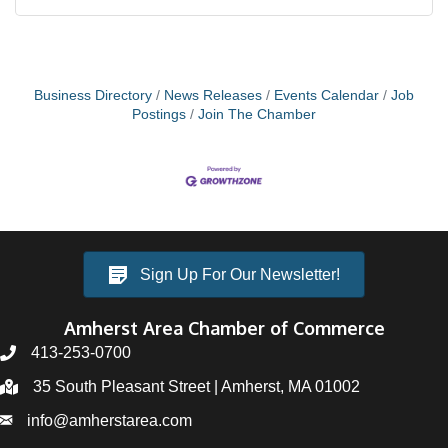
Business Directory
News Releases
Events Calendar
Job
Postings
Join The Chamber
Sign Up For Our Newsletter!
Amherst Area Chamber of Commerce
413-253-0700
35 South Pleasant Street | Amherst, MA 01002
info@amherstarea.com