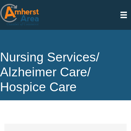
Nursing Services/
Alzheimer Care/
Hospice Care