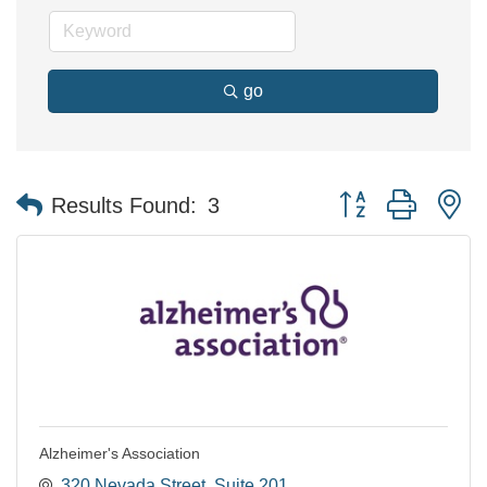
go
Button group with n
Results Found:
3
Alzheimer's Association
320 Nevada Street
Suite 201