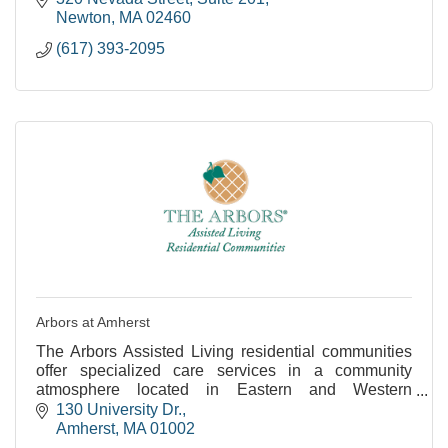
Newton
MA
02460
(617) 393-2095
Arbors at Amherst
The Arbors Assisted Living residential communities
offer specialized care services in a community
atmosphere located in Eastern and Western
Massachusetts.
130 University Dr.
Amherst
MA
01002