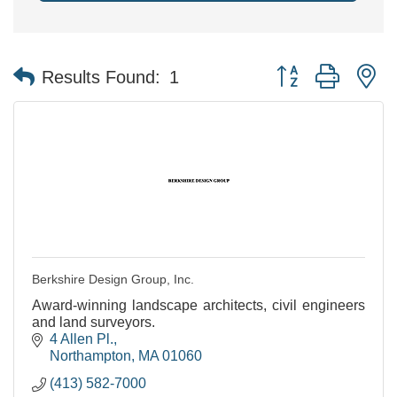
Button group with n
Results Found:
1
Berkshire Design Group, Inc.
Award-winning landscape architects, civil engineers
and land surveyors.
4 Allen Pl.
Northampton
MA
01060
(413) 582-7000