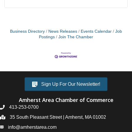
Business Directory
News Releases
Events Calendar
Job
Postings
Join The Chamber
Sign Up For Our Newsletter!
Amherst Area Chamber of Commerce
413-253-0700
35 South Pleasant Street | Amherst, MA 01002
info@amherstarea.com