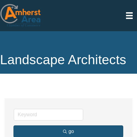
Landscape Architects
go