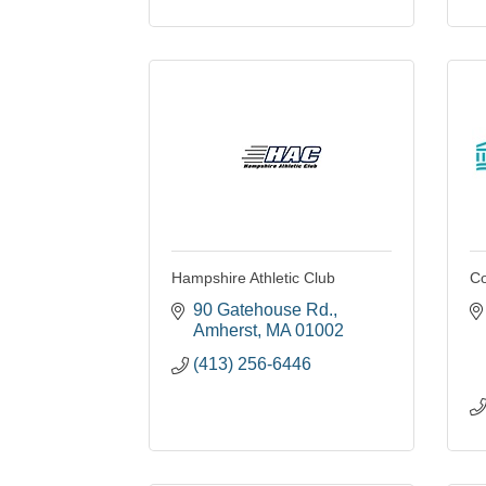
Hampshire Athletic Club
Co
90 Gatehouse Rd.
Amherst
MA
01002
(413) 256-6446