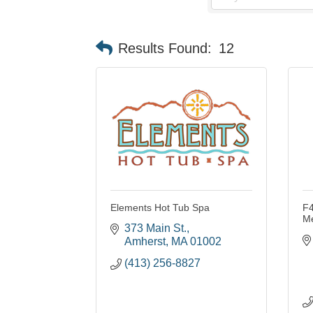
Results Found:
12
Elements Hot Tub Spa
F4
M
373 Main St.
Amherst
MA
01002
(413) 256-8827