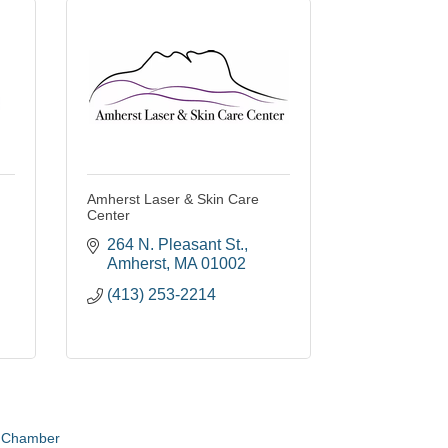
Amherst Laser & Skin Care
Center
264 N. Pleasant St.
Amherst
MA
01002
(413) 253-2214
e Chamber