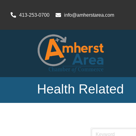
413-253-0700
info@amherstarea.com
Health Related