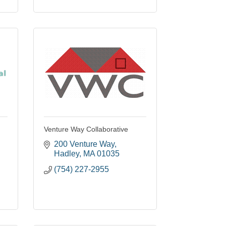
Venture Way Collaborative
200 Venture Way
Hadley
MA
01035
(754) 227-2955