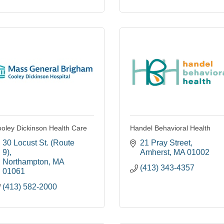
oley Dickinson Health Care
Handel Behavioral Health
30 Locust St. (Route 
21 Pray Street
9)
Amherst
MA
01002
Northampton
MA
(413) 343-4357
01061
(413) 582-2000