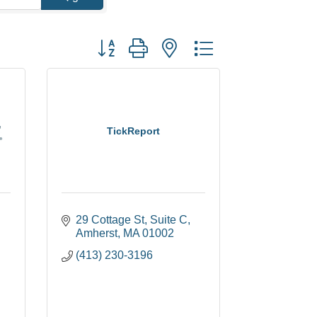
Button group with nested dropdown
TickReport
29 Cottage St
Suite C
Amherst
MA
01002
(413) 230-3196