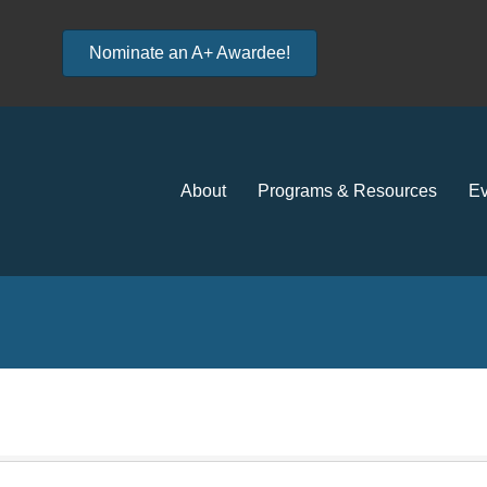
Nominate an A+ Awardee!
About
Programs & Resources
Ev