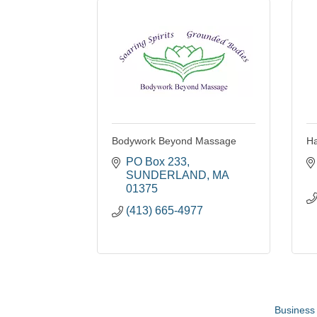
Bodywork Beyond Massage
Ha
PO Box 233
SUNDERLAND
MA
01375
(413) 665-4977
Business 