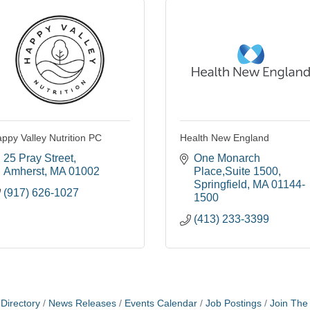
ppy Valley Nutrition PC
Health New England
25 Pray Street
One Monarch 
Amherst
MA
01002
Place,Suite 1500
Springfield
MA
01144-
(917) 626-1027
1500
(413) 233-3399
Directory
News Releases
Events Calendar
Job Postings
Join Th