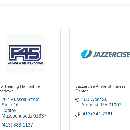
5 Training Hampshire
Jazzercise Amherst Fitness
eadows
Center
207 Russell Street
460 West St
Suite 16
Amherst
MA
01002
Hadley 
(413) 341-2361
Massachusetts
01337
(413) 883-1137