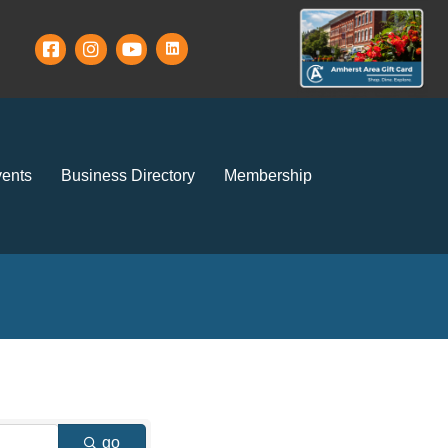
ents
Business Directory
Membership
go