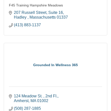
F45 Training Hampshire Meadows
207 Russell Street
Suite 16
Hadley 
Massachusetts
01337
(413) 883-1137
Grounded In Wellness 365
124 Meadow St. 
2nd Fl.
Amherst
MA
01002
(508) 287-1885