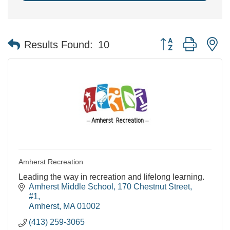
Button group with n
Results Found:
10
Amherst Recreation
Leading the way in recreation and lifelong learning.
Amherst Middle School
170 Chestnut Street, 
#1
Amherst
MA
01002
(413) 259-3065