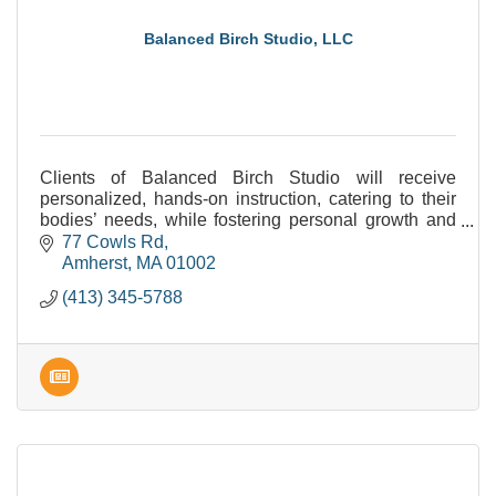
Balanced Birch Studio, LLC
Clients of Balanced Birch Studio will receive
personalized, hands-on instruction, catering to their
bodies’ needs, while fostering personal growth and
increasing progress. Can't wait to work with YOU!
77 Cowls Rd
Amherst
MA
01002
(413) 345-5788