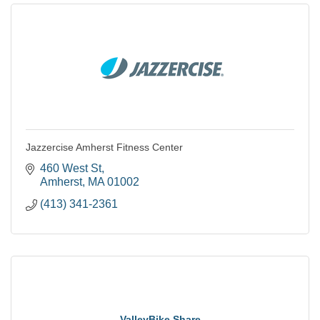
Jazzercise Amherst Fitness Center
460 West St
Amherst
MA
01002
(413) 341-2361
ValleyBike Share