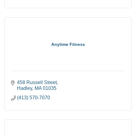
Anytime Fitness
458 Russell Street
Hadley
MA
01035
(413) 570-7070