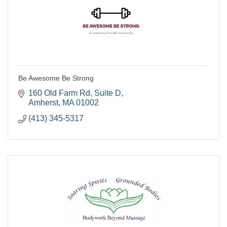
Be Awesome Be Strong
160 Old Farm Rd
Suite D
Amherst
MA
01002
(413) 345-5317