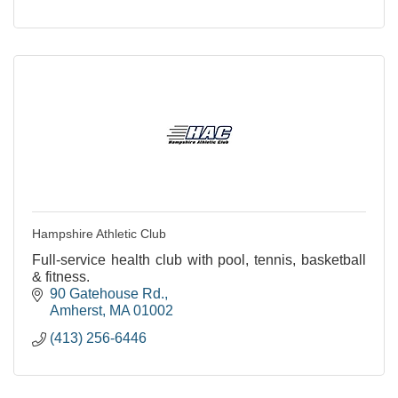
Hampshire Athletic Club
Full-service health club with pool, tennis, basketball
& fitness.
90 Gatehouse Rd.
Amherst
MA
01002
(413) 256-6446