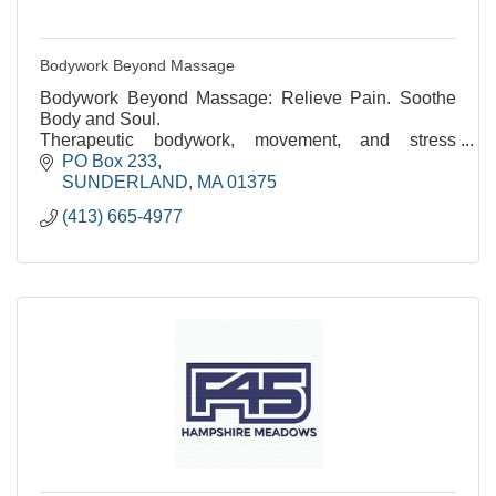
Bodywork Beyond Massage
Bodywork Beyond Massage: Relieve Pain. Soothe
Body and Soul.
Therapeutic bodywork, movement, and stress
reduction. Over 35 years of experience.
PO Box 233
SUNDERLAND
MA
01375
(413) 665-4977