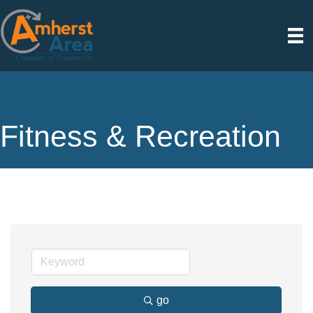
Fitness & Recreation
go