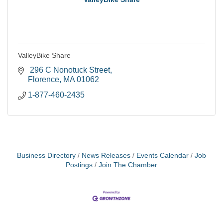
ValleyBike Share
 296 C Nonotuck Street
Florence
MA
01062
1-877-460-2435
Business Directory
News Releases
Events Calendar
Job
Postings
Join The Chamber