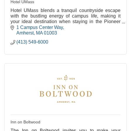
Hotel UMass
Hotel UMass blends a tranquil countryside escape
with the bustling energy of campus life, making it
your ideal destination when staying in the Pioneer
Valley.
1 Campus Center Way
Amherst
MA
01003
(413) 549-6000
Inn on Boltwood
The Inn on Boltwood invites you to make your