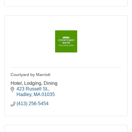
Courtyard by Marriott
Hotel, Lodging, Dining
423 Russell St.
Hadley
MA
01035
(413) 256-5454