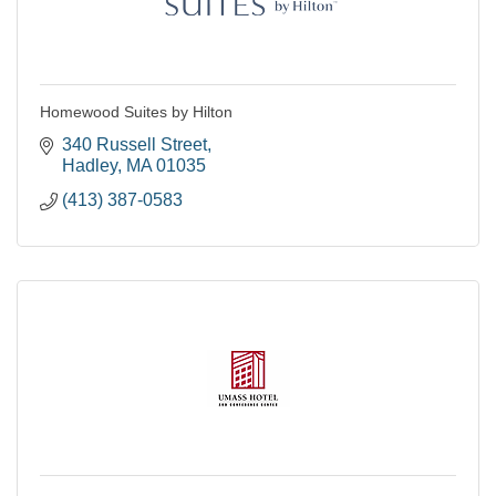
Homewood Suites by Hilton
340 Russell Street
Hadley
MA
01035
(413) 387-0583