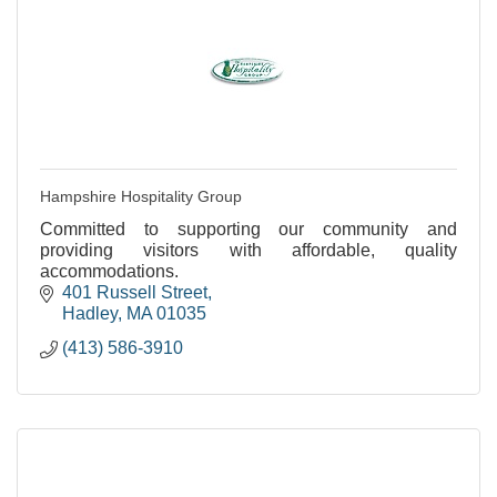
Hampshire Hospitality Group
Committed to supporting our community and
providing visitors with affordable, quality
accommodations.
401 Russell Street
Hadley
MA
01035
(413) 586-3910