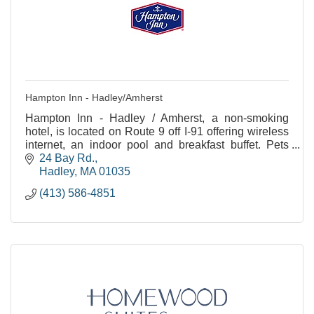
Hampton Inn - Hadley/Amherst
Hampton Inn - Hadley / Amherst, a non-smoking
hotel, is located on Route 9 off I-91 offering wireless
internet, an indoor pool and breakfast buffet. Pets
allowed.
24 Bay Rd.
Hadley
MA
01035
(413) 586-4851