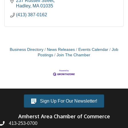
237 Russell Street
Hadley
MA
01035
(413) 387-0162
Business Directory
News Releases
Events Calendar
Job
Postings
Join The Chamber
Sign Up For Our Newsletter!
Amherst Area Chamber of Commerce
413-253-0700