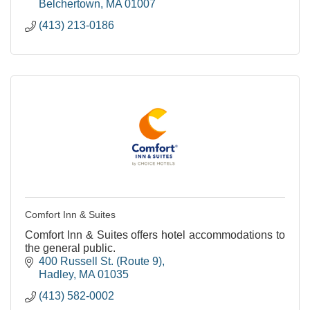
Belchertown
MA
01007
(413) 213-0186
Comfort Inn & Suites
Comfort Inn & Suites offers hotel accommodations to
the general public.
400 Russell St. (Route 9)
Hadley
MA
01035
(413) 582-0002