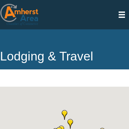
Lodging & Travel