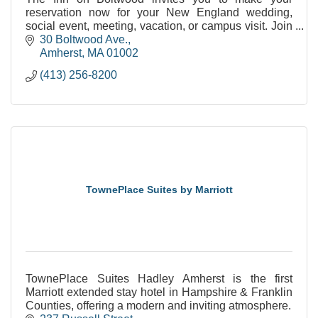
reservation now for your New England wedding,
social event, meeting, vacation, or campus visit. Join
us as we celebrate our past and embrace our future
30 Boltwood Ave.
at
Amherst
MA
01002
(413) 256-8200
TownePlace Suites by Marriott
TownePlace Suites Hadley Amherst is the first
Marriott extended stay hotel in Hampshire & Franklin
Counties, offering a modern and inviting atmosphere.