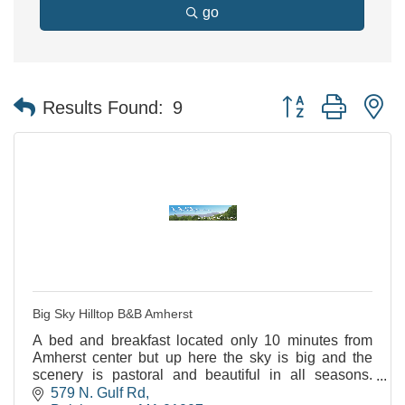
go
Button group with n
Results Found:
9
Big Sky Hilltop B&B Amherst
A bed and breakfast located only 10 minutes from
Amherst center but up here the sky is big and the
scenery is pastoral and beautiful in all seasons.
LGBTQ+ and Minority friendly.
579 N. Gulf Rd