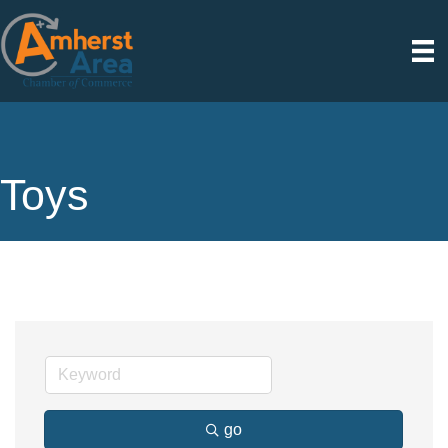
Toys
go