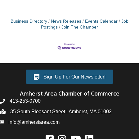
Business Directory
News Releases
Events Calendar
Job
Postings
Join The Chamber
Sign Up For Our Newsletter!
Amherst Area Chamber of Commerce
413-253-0700
35 South Pleasant Street | Amherst, MA 01002
info@amherstarea.com