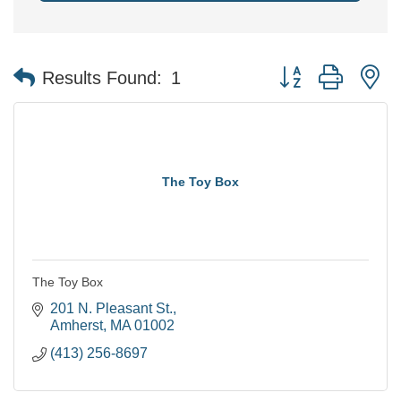
Button group with n
Results Found:
1
The Toy Box
The Toy Box
201 N. Pleasant St.
Amherst
MA
01002
(413) 256-8697