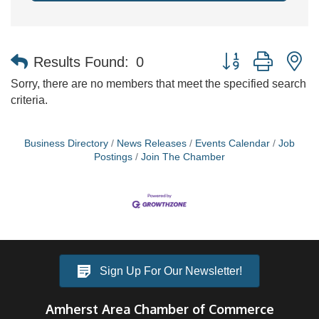
Button group with n
Results Found:
0
Sorry, there are no members that meet the specified search
criteria.
Business Directory
News Releases
Events Calendar
Job
Postings
Join The Chamber
Sign Up For Our Newsletter!
Amherst Area Chamber of Commerce