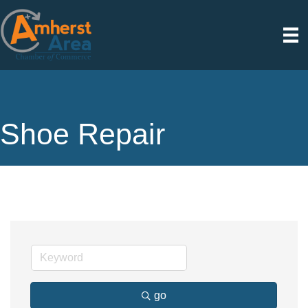
Shoe Repair
go