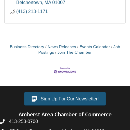
Belchertown
MA
01007
(413) 213-1171
Business Directory
News Releases
Events Calendar
Job
Postings
Join The Chamber
Sign Up For Our Newsletter!
Amherst Area Chamber of Commerce
413-253-0700