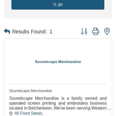
go
Button group with n
Results Found:
1
Soundscape Merchandise
Soundscape Merchandise
Soundscape Merchandise is a family owned and
operated screen printing and embroidery business
located in Belchertown. We've been serving Western
Mass and beyond since 2010.
40 Front Street