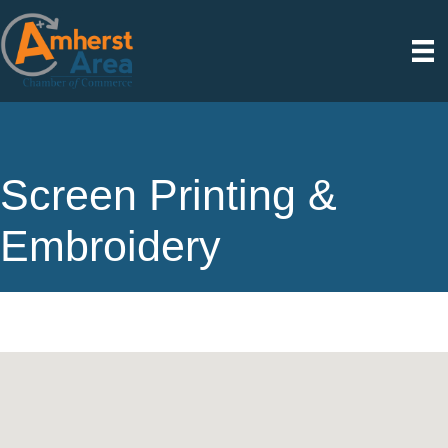
Screen Printing &
Embroidery