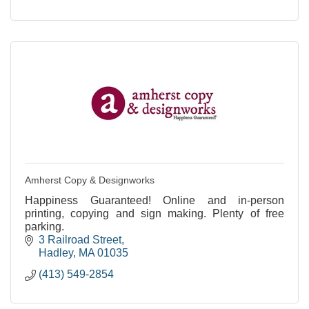
Amherst Copy & Designworks
Happiness Guaranteed! Online and in-person
printing, copying and sign making. Plenty of free
parking.
3 Railroad Street
Hadley
MA
01035
(413) 549-2854