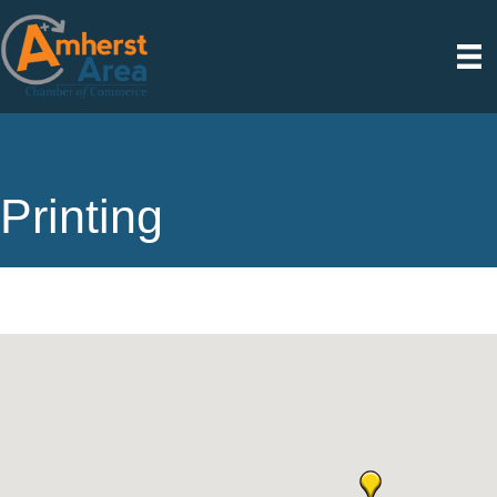
Printing