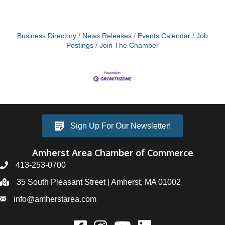
Business Directory
News Releases
Events Calendar
Job
Postings
Join The Chamber
Sign Up For Our Newsletter!
Amherst Area Chamber of Commerce
413-253-0700
35 South Pleasant Street | Amherst, MA 01002
info@amherstarea.com