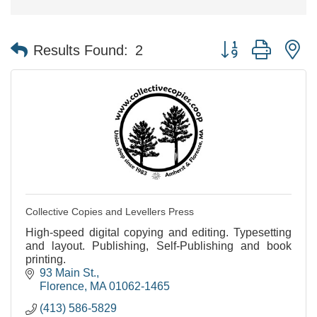
Button group with n
Results Found:
2
Collective Copies and Levellers Press
High-speed digital copying and editing. Typesetting
and layout. Publishing, Self-Publishing and book
printing.
93 Main St.
Florence
MA
01062-1465
(413) 586-5829