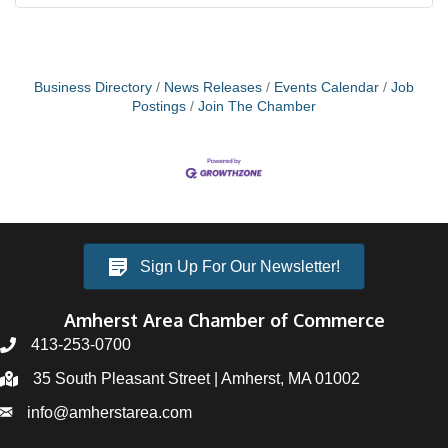
Business Directory
News Releases
Events Calendar
Job
Postings
Join The Chamber
Sign Up For Our Newsletter!
Amherst Area Chamber of Commerce
413-253-0700
35 South Pleasant Street | Amherst, MA 01002
info@amherstarea.com