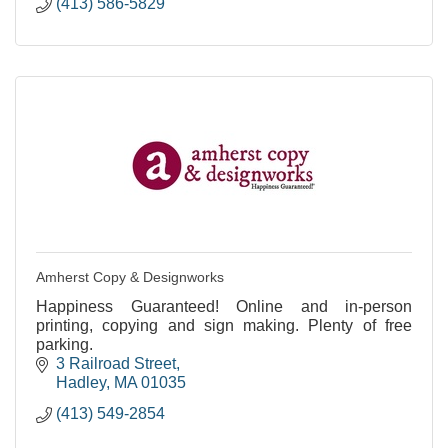
(413) 586-5829
Amherst Copy & Designworks
Happiness Guaranteed! Online and in-person
printing, copying and sign making. Plenty of free
parking.
3 Railroad Street
Hadley
MA
01035
(413) 549-2854