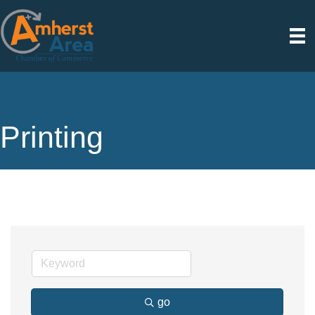
Printing
go