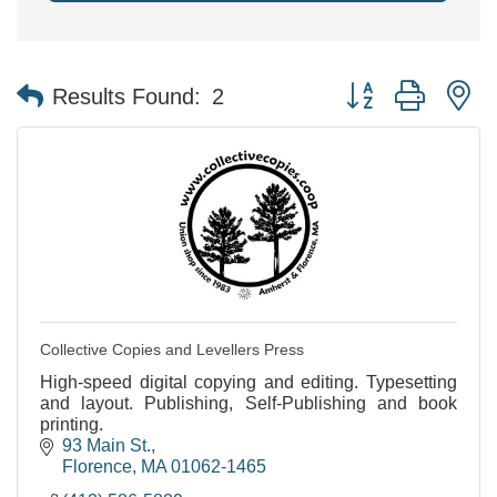
Button group with n
Results Found:
2
Collective Copies and Levellers Press
High-speed digital copying and editing. Typesetting
and layout. Publishing, Self-Publishing and book
printing.
93 Main St.
Florence
MA
01062-1465