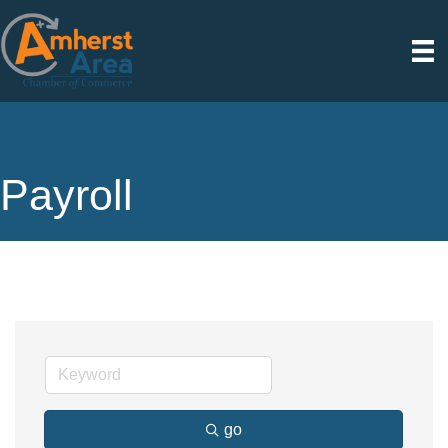
Payroll
go