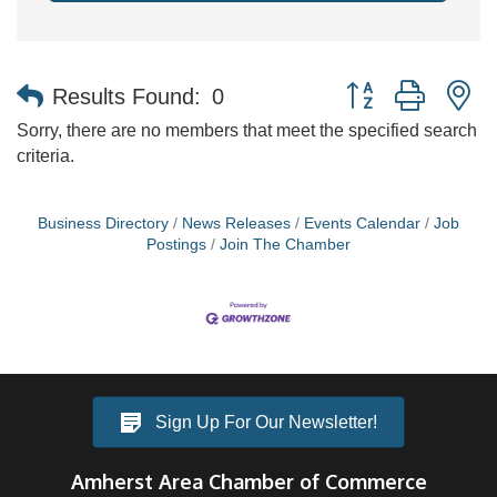
Button group with n
Results Found:
0
Sorry, there are no members that meet the specified search
criteria.
Business Directory
News Releases
Events Calendar
Job
Postings
Join The Chamber
Sign Up For Our Newsletter!
Amherst Area Chamber of Commerce