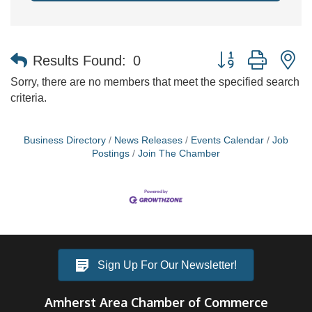
Button group with n
Results Found:
0
Sorry, there are no members that meet the specified search
criteria.
Business Directory
News Releases
Events Calendar
Job
Postings
Join The Chamber
Sign Up For Our Newsletter!
Amherst Area Chamber of Commerce