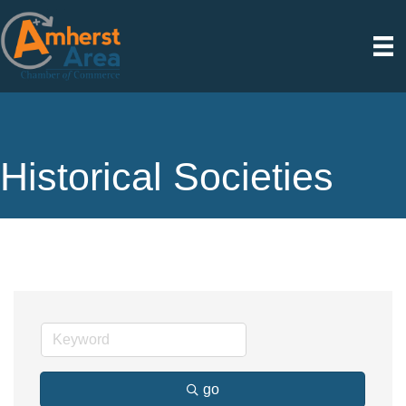
Historical Societies
go