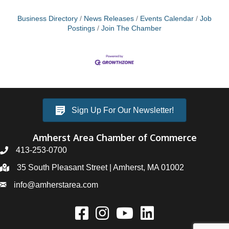
Business Directory
News Releases
Events Calendar
Job
Postings
Join The Chamber
Sign Up For Our Newsletter!
Amherst Area Chamber of Commerce
413-253-0700
35 South Pleasant Street | Amherst, MA 01002
info@amherstarea.com