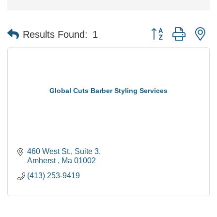
Button group with n
Results Found:
1
Global Cuts Barber Styling Services
460 West St.
Suite 3
Amherst 
Ma
01002
(413) 253-9419