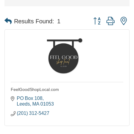
Button group with n
Results Found:
1
FeelGoodShopLocal.com
PO Box 108
Leeds
MA
01053
(201) 312-5427