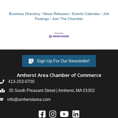
Business Directory
News Releases
Events Calendar
Job
Postings
Join The Chamber
Sign Up For Our Newsletter!
Amherst Area Chamber of Commerce
413-253-0700
35 South Pleasant Street | Amherst, MA 01002
info@amherstarea.com