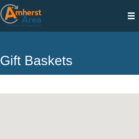
Gift Baskets