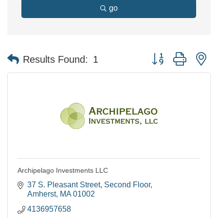
go
Button group with n
Results Found:
1
Archipelago Investments LLC
37 S. Pleasant Street
Second Floor
Amherst
MA
01002
4136957658