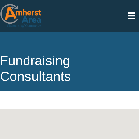
Fundraising
Consultants