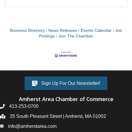
Business Directory
News Releases
Events Calendar
Job
Postings
Join The Chamber
Sign Up For Our Newsletter!
Amherst Area Chamber of Commerce
413-253-0700
35 South Pleasant Street | Amherst, MA 01002
info@amherstarea.com